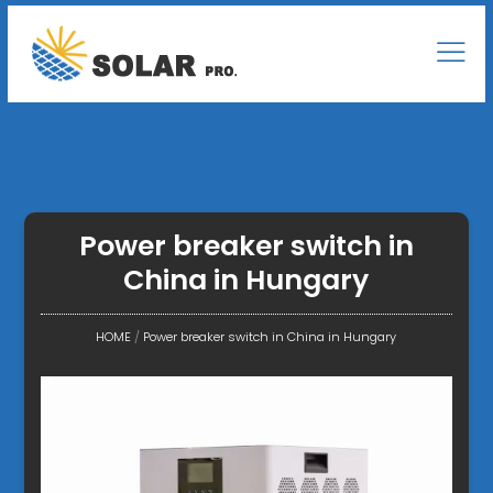
Power breaker switch in
China in Hungary
HOME
/
Power breaker switch in China in Hungary