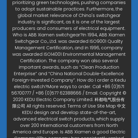
prioritizing green technologies, pushing companies
to adopt sustainable practices. Furthermore, the
global market relevance of China's switchgear
industry is significant, as it is one of the largest
producers and consumers of electrical equipment.
Who is ABB Xiamen switchgear?In 1994, ABB Xiamen
Switchgear Co., Ltd. was awarded ISO9001 Quality
Management Certification, and in 1996, company
was awarded ISO14001 Environmental Management
Certification. The company won also several
important awards, such as “Clean Production
Enterprise” and “China National Double-Excellence
Foreign-Invested Company”. How do I order a Kedu
electric switch?More ways to order: Call +86 (0)571
56700777 / +86 (0)577 62388666 / Email. Copyright ©
2020 KEDU Electric Company Limited. 科都电气股份有
限公司 All rights reserved. Terms of Use Site Map 中文
KEDU design and develop state-of-the-art,
advanced electrical switch products, which supply
over 200 International customers from North
America and Europe. Is ABB Xiamen a good Electric