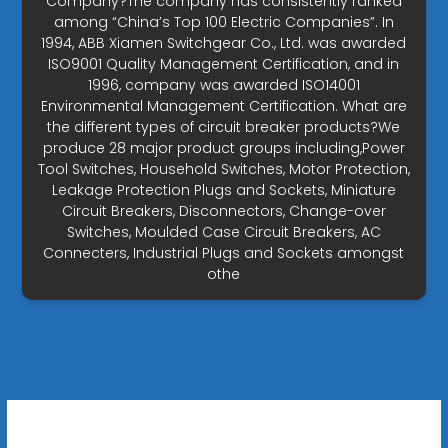
Company?The company has consistently ranked
among “China’s Top 100 Electric Companies”. In
1994, ABB Xiamen Switchgear Co., Ltd. was awarded
ISO9001 Quality Management Certification, and in
1996, company was awarded ISO14001
Environmental Management Certification. What are
the different types of circuit breaker products?We
produce 28 major product groups including,Power
Tool Switches, Household Switches, Motor Protection,
Leakage Protection Plugs and Sockets, Miniature
Circuit Breakers, Disconnectors, Change-over
Switches, Moulded Case Circuit Breakers, AC
Connecters, Industrial Plugs and Sockets amongst
othe