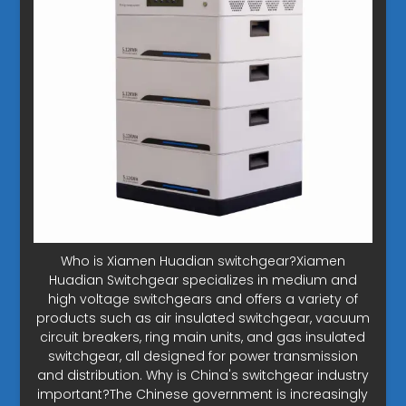
Who is Xiamen Huadian switchgear?Xiamen
Huadian Switchgear specializes in medium and
high voltage switchgears and offers a variety of
products such as air insulated switchgear, vacuum
circuit breakers, ring main units, and gas insulated
switchgear, all designed for power transmission
and distribution. Why is China's switchgear industry
important?The Chinese government is increasingly