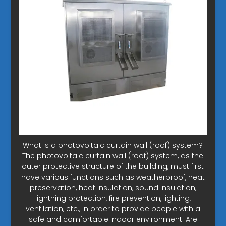
What is a photovoltaic curtain wall (roof) system?
The photovoltaic curtain wall (roof) system, as the
outer protective structure of the building, must first
have various functions such as weatherproof, heat
preservation, heat insulation, sound insulation,
lightning protection, fire prevention, lighting,
ventilation, etc., in order to provide people with a
safe and comfortable indoor environment. Are