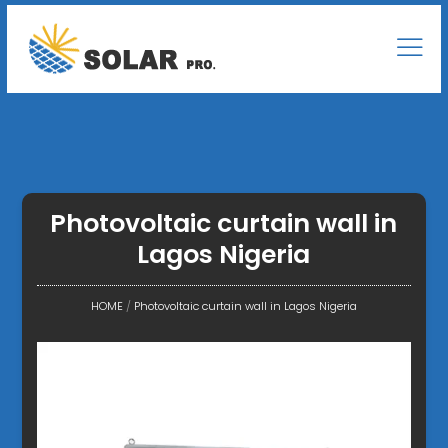
Photovoltaic curtain wall in
Lagos Nigeria
HOME
/
Photovoltaic curtain wall in Lagos Nigeria