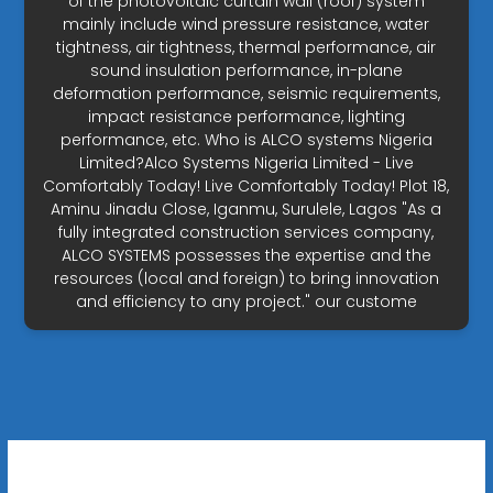
of the photovoltaic curtain wall (roof) system
mainly include wind pressure resistance, water
tightness, air tightness, thermal performance, air
sound insulation performance, in-plane
deformation performance, seismic requirements,
impact resistance performance, lighting
performance, etc. Who is ALCO systems Nigeria
Limited?Alco Systems Nigeria Limited - Live
Comfortably Today! Live Comfortably Today! Plot 18,
Aminu Jinadu Close, Iganmu, Surulele, Lagos "As a
fully integrated construction services company,
ALCO SYSTEMS possesses the expertise and the
resources (local and foreign) to bring innovation
and efficiency to any project." our custome