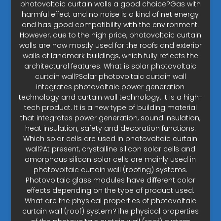
photovoltaic curtain walls a good choice?Gas with
harmful effect and no noise is a kind of net energy
and has good compatibility with the environment.
However, due to the high price, photovoltaic curtain
walls are now mostly used for the roofs and exterior
walls of landmark buildings, which fully reflects the
architectural features. What is solar photovoltaic
curtain wall?Solar photovoltaic curtain wall
integrates photovoltaic power generation
technology and curtain wall technology. It is a high-
tech product. It is a new type of building material
that integrates power generation, sound insulation,
heat insulation, safety and decoration functions.
Which solar cells are used in photovoltaic curtain
wall?At present, crystalline silicon solar cells and
amorphous silicon solar cells are mainly used in
photovoltaic curtain wall (roofing) systems.
Photovoltaic glass modules have different color
effects depending on the type of product used.
What are the physical properties of photovoltaic
curtain wall (roof) system?The physical properties