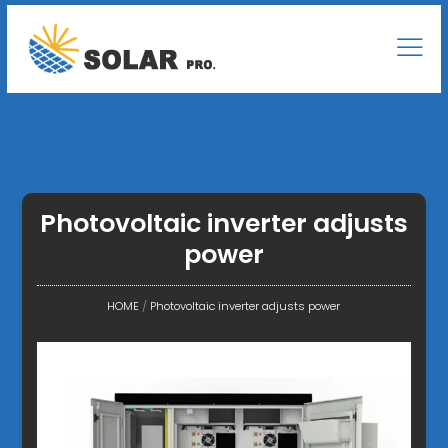
Photovoltaic inverter adjusts
power
HOME
/
Photovoltaic inverter adjusts power