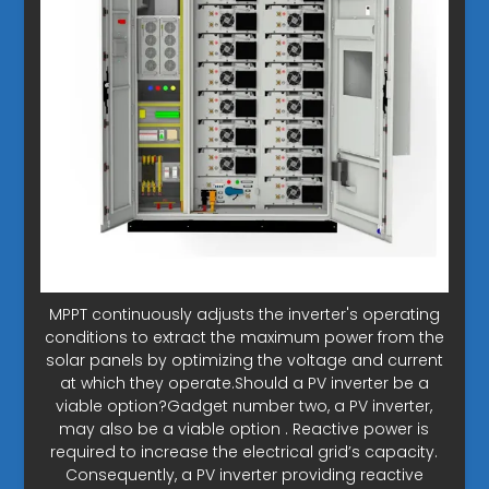
MPPT continuously adjusts the inverter's operating
conditions to extract the maximum power from the
solar panels by optimizing the voltage and current
at which they operate.Should a PV inverter be a
viable option?Gadget number two, a PV inverter,
may also be a viable option . Reactive power is
required to increase the electrical grid’s capacity.
Consequently, a PV inverter providing reactive