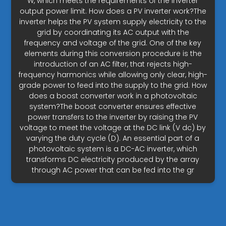
W, which meets the requirements of the inverter
output power limit. How does a PV inverter work?The
inverter helps the PV system supply electricity to the
grid by coordinating its AC output with the
frequency and voltage of the grid. One of the key
elements during this conversion procedure is the
introduction of an AC filter, that rejects high-
frequency harmonics while allowing only clear, high-
grade power to feed into the supply to the grid. How
does a boost converter work in a photovoltaic
system?The boost converter ensures effective
power transfers to the inverter by raising the PV
voltage to meet the voltage at the DC link (V dc) by
varying the duty cycle (D). An essential part of a
photovoltaic system is a DC-AC inverter, which
transforms DC electricity produced by the array
through AC power that can be fed into the gr