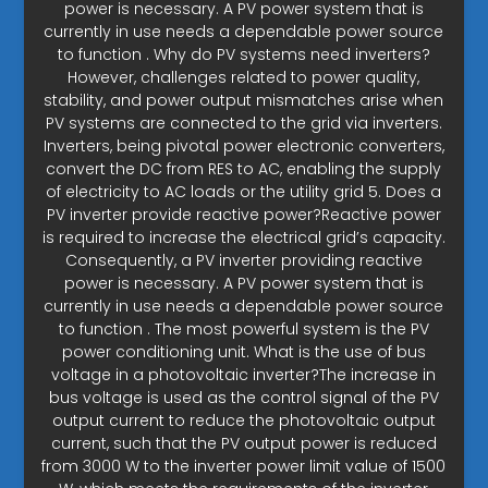
power is necessary. A PV power system that is
currently in use needs a dependable power source
to function . Why do PV systems need inverters?
However, challenges related to power quality,
stability, and power output mismatches arise when
PV systems are connected to the grid via inverters.
Inverters, being pivotal power electronic converters,
convert the DC from RES to AC, enabling the supply
of electricity to AC loads or the utility grid 5. Does a
PV inverter provide reactive power?Reactive power
is required to increase the electrical grid’s capacity.
Consequently, a PV inverter providing reactive
power is necessary. A PV power system that is
currently in use needs a dependable power source
to function . The most powerful system is the PV
power conditioning unit. What is the use of bus
voltage in a photovoltaic inverter?The increase in
bus voltage is used as the control signal of the PV
output current to reduce the photovoltaic output
current, such that the PV output power is reduced
from 3000 W to the inverter power limit value of 1500