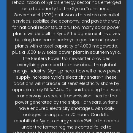
rehabilitation of Syria’s energy sector has emerged
as a top priority for the Syrian Transitional
Government (STG) as it works to restore essential
services, stabilize the economy, and pave the way
for national reconstruction. How many solar power
plants will be built in Syria?The agreement involves
building four combined-cycle gas turbine power
plants with a total capacity of 4,000 megawatts,
plus a 1,000-MW solar power plant in southern Syria.
The Reuters Power Up newsletter provides
everything you need to know about the global
energy industry. Sign up here. How will a new power
supply increase Syria's electricity share?“ These
additions will increase citizens’ electricity share by
approximately 50%,” Abu Dai said, adding that work
is underway to secure transmission lines for the
power generated by the ships. For years, Syrians
have endured electricity shortages, with daily
outages lasting up to 20 hours. Can Idlib
rehabilitate Syria's energy sector?While the areas
under the former regime’s control failed to