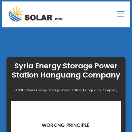
Syria Energy Storage Power
Station Hanguang Company
HOME
/
Syria Energy Storage Power Station Hanguang Company