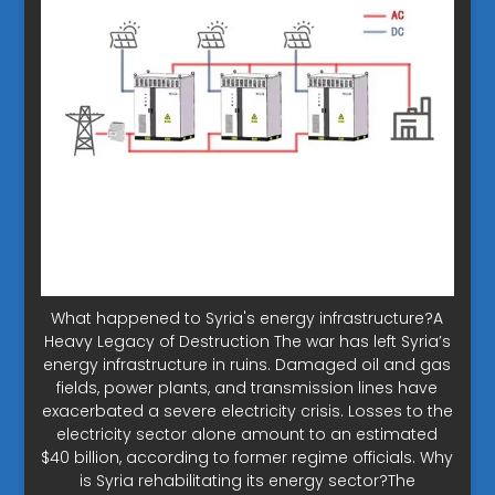
What happened to Syria's energy infrastructure?A
Heavy Legacy of Destruction The war has left Syria’s
energy infrastructure in ruins. Damaged oil and gas
fields, power plants, and transmission lines have
exacerbated a severe electricity crisis. Losses to the
electricity sector alone amount to an estimated
$40 billion, according to former regime officials. Why
is Syria rehabilitating its energy sector?The