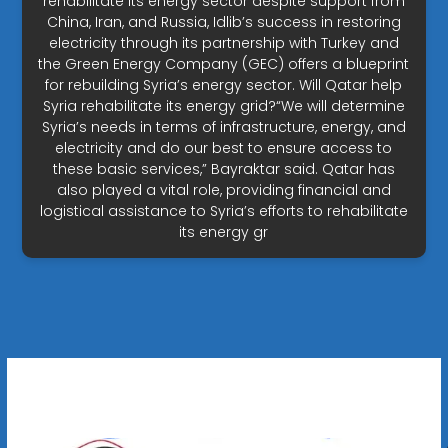
rehabilitate its energy sector despite support from
China, Iran, and Russia, Idlib’s success in restoring
electricity through its partnership with Turkey and
the Green Energy Company (GEC) offers a blueprint
for rebuilding Syria’s energy sector. Will Qatar help
Syria rehabilitate its energy grid?“We will determine
Syria’s needs in terms of infrastructure, energy, and
electricity and do our best to ensure access to
these basic services,” Bayraktar said. Qatar has
also played a vital role, providing financial and
logistical assistance to Syria’s efforts to rehabilitate
its energy gr