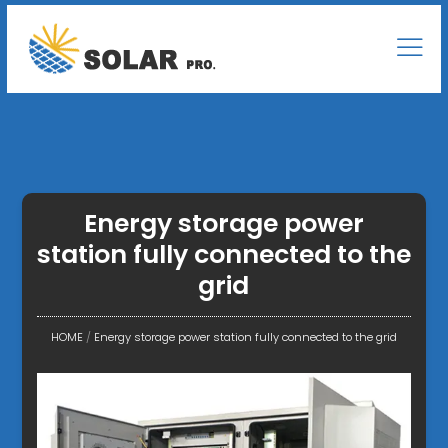
Energy storage power
station fully connected to the
grid
HOME
/
Energy storage power station fully connected to the grid