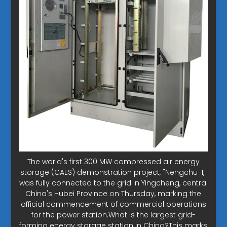
The world's first 300 MW compressed air energy
storage (CAES) demonstration project, "Nengchu-1,"
was fully connected to the grid in Yingcheng, central
China's Hubei Province on Thursday, marking the
official commencement of commercial operations
for the power station.What is the largest grid-
forming energy storage station in China?This marks