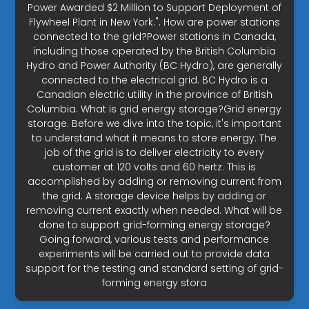
Power Awarded $2 Million to Support Deployment of
Flywheel Plant in New York.". How are power stations
connected to the grid?Power stations in Canada,
including those operated by the British Columbia
Hydro and Power Authority (BC Hydro), are generally
connected to the electrical grid. BC Hydro is a
Canadian electric utility in the province of British
Columbia. What is grid energy storage?Grid energy
storage. Before we dive into the topic, it's important
to understand what it means to store energy. The
job of the grid is to deliver electricity to every
customer at 120 volts and 60 hertz. This is
accomplished by adding or removing current from
the grid. A storage device helps by adding or
removing current exactly when needed. What will be
done to support grid-forming energy storage?
Going forward, various tests and performance
experiments will be carried out to provide data
support for the testing and standard setting of grid-
forming energy stora