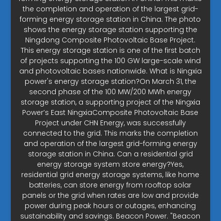
the completion and operation of the largest grid-
forming energy storage station in China. The photo
shows the energy storage station supporting the
Ningdong Composite Photovoltaic Base Project.
This energy storage station is one of the first batch
of projects supporting the 100 GW large-scale wind
and photovoltaic bases nationwide. What is Ningxia
power's energy storage station?On March 31, the
second phase of the 100 MW/200 MWh energy
storage station, a supporting project of the Ningxia
Power’s East NingxiaComposite Photovoltaic Base
Project under CHN Energy, was successfully
connected to the grid. This marks the completion
and operation of the largest grid-forming energy
storage station in China. Can a residential grid
energy storage system store energy?Yes,
residential grid energy storage systems, like home
batteries, can store energy from rooftop solar
panels or the grid when rates are low and provide
power during peak hours or outages, enhancing
sustainability and savings. Beacon Power. "Beacon