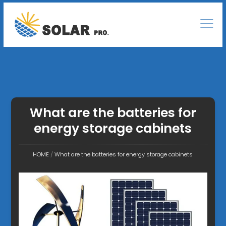
What are the batteries for
energy storage cabinets
HOME
/
What are the batteries for energy storage cabinets