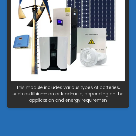
This module includes various types of batteries,
such as lithium-ion or lead-acid, depending on the
application and energy requiremen