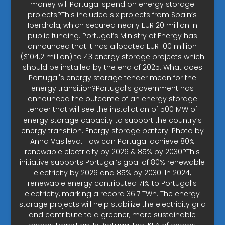
money will Portugal spend on energy storage
projects?This included six projects from Spain’s
Iberdrola, which secured nearly EUR 20 million in
public funding. Portugal’s Ministry of Energy has
announced that it has allocated EUR 100 million
($104.2 million) to 43 energy storage projects which
should be installed by the end of 2025. What does
Portugal's energy storage tender mean for the
energy transition?Portugal’s government has
announced the outcome of an energy storage
tender that will see the installation of 500 MW of
energy storage capacity to support the country’s
energy transition. Energy storage battery. Photo by
Anna Vasileva. How can Portugal achieve 80%
renewable electricity by 2026 & 85% by 2030?This
initiative supports Portugal’s goal of 80% renewable
electricity by 2026 and 85% by 2030. In 2024,
renewable energy contributed 71% to Portugal’s
electricity, marking a record 36.7 TWh. The energy
storage projects will help stabilize the electricity grid
and contribute to a greener, more sustainable