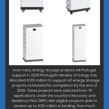
How many energy storage projects will Portugal
support in 2025?Portugal’s Ministry of Energy has
allocated €100 million to support 43 energy storage
projects, scheduled for completion by the end of
2025. These projects were selected from 79
applications under the country’s Recovery and
Resilience Plan (RRP), with eligible projects able to
receive up to €30 million in funding. How much