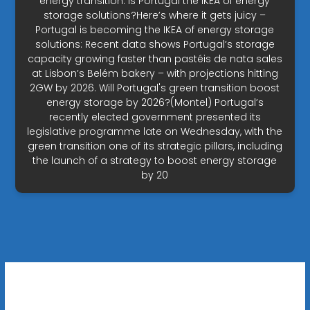
energy transition. Is Portugal the IKEA of energy
storage solutions?Here’s where it gets juicy –
Portugal is becoming the IKEA of energy storage
solutions: Recent data shows Portugal’s storage
capacity growing faster than pastéis de nata sales
at Lisbon’s Belém bakery – with projections hitting
2GW by 2026. Will Portugal's green transition boost
energy storage by 2026?(Montel) Portugal’s
recently elected government presented its
legislative programme late on Wednesday, with the
green transition one of its strategic pillars, including
the launch of a strategy to boost energy storage
by 20