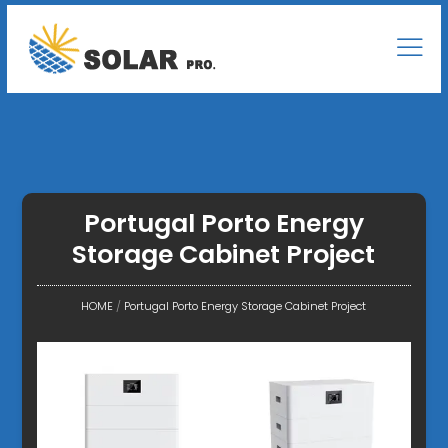
Portugal Porto Energy
Storage Cabinet Project
HOME
/
Portugal Porto Energy Storage Cabinet Project