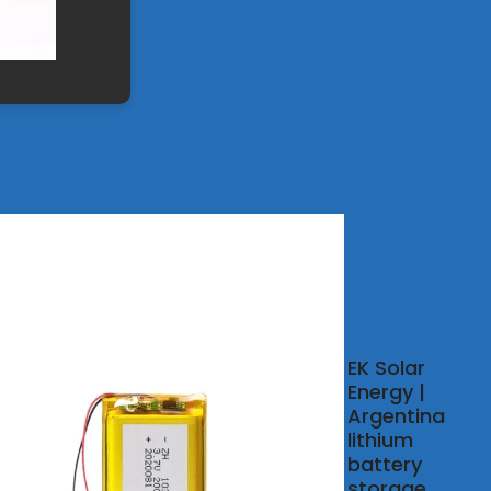
ntina
EK Solar
ium
Energy |
ery
Argentina
gy
lithium
age
battery
net
storage