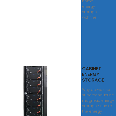
home
energy
storage
with the
RGY
CABINET
RAGE
ENERGY
INET
STORAGE
is a
Why do we use
d
superconducting
y
magnetic energy
ge
storage? Due to
m in
the energy