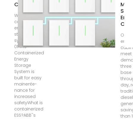
CABINET
Micr
Stat
What is
Ener
containerized
Cabi
energy
storage
One 
system? s—
energ
01 The
cabin
Containerized
meet 
Energy
dema
Storage
three
System is
base 
built for easy
throu
mainente-
day, 
nance for
tradit
increased
diese
safetyWhat is
gener
containerized
savin
ESS?ABB''s
than 