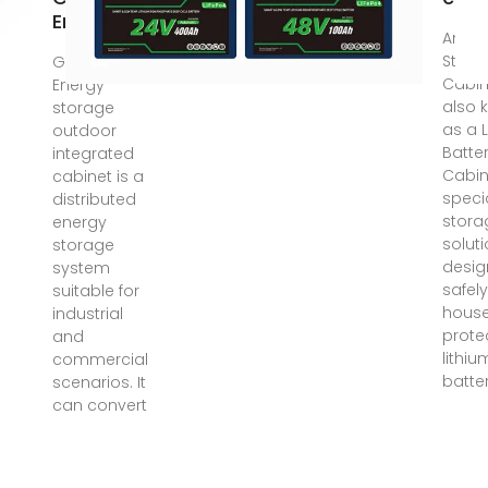
Energy
An En
Stora
Get Price.
Cabin
Energy
also 
storage
as a 
outdoor
Batte
integrated
Cabine
cabinet is a
speci
distributed
stora
energy
solut
storage
desig
system
safel
suitable for
hous
industrial
prote
and
lithiu
commercial
batter
scenarios. It
can convert