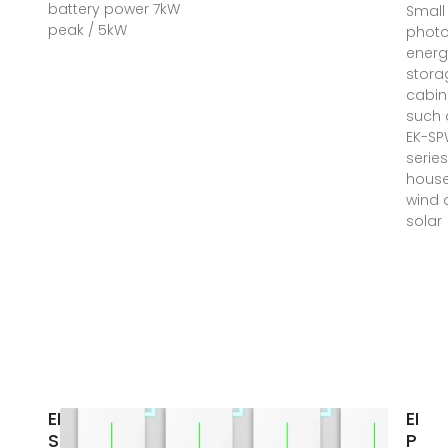
battery power 7kW
Small
peak / 5kW
photo
energ
stora
cabin
such 
EK-S
serie
hous
wind 
solar
ENERGY
EK
STORAGE
Phot