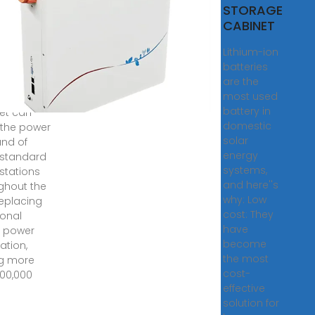
o
STORAGE
ion
CABINET
gy
Lithium-ion
net
batteries
are the
50kWh
most used
y storage
battery in
et can
domestic
the power
solar
nd of
energy
 standard
systems,
stations
and here''s
ghout the
why: Low
replacing
cost: They
ional
have
l power
become
ation,
the most
g more
cost-
100,000
effective
solution for