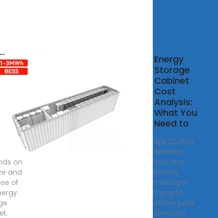
SPW-
Energy
ries
Storage
sehold
Cabinet
d and
Cost
r
Analysis:
age
What You
net
Need to
pecific
Apr 22, 2025 ·
Whether
nds on
you''re a
ize and
factory
se of
manager
nergy
trying to
ge
shave peak
et.
demand