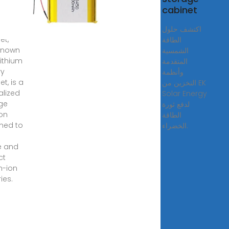
cabinet
ergy
ge
اكتشف حلول
et,
الطاقة
known
الشمسية
Lithium
المتقدمة
ry
وأنظمة
t, is a
التخزين من EK
alized
Solar Energy
ge
لدفع ثورة
ion
الطاقة
ned to
الخضراء.
y
e and
ct
m-ion
ies.