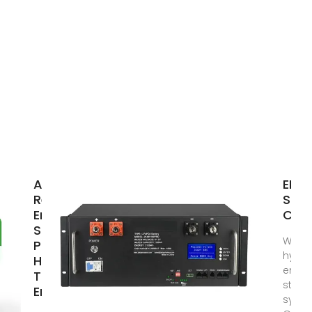
Argentina
ENE
Residential
STO
Energy
CAB
Storage:
What 
Powering
hybri
Homes
energ
Through
stora
Energy
syste