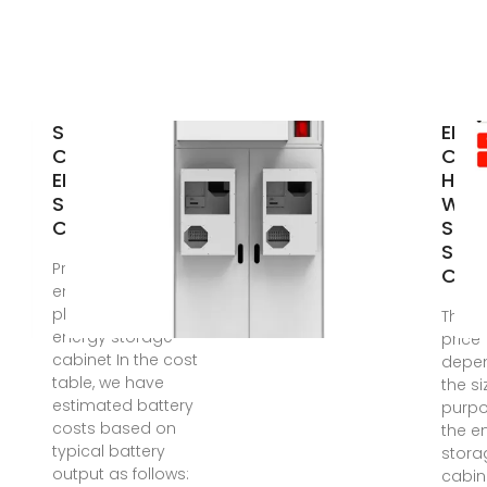
SKOPJE
EK-
CONTAINERIZED
C Se
ENERGY
Hou
STORAGE
Win
CABINET
Sola
Stor
Price of solar
Cabi
energy in
photovoltaic
The s
energy storage
price
cabinet In the cost
depe
table, we have
the s
estimated battery
purpo
costs based on
the e
typical battery
stora
output as follows:
cabin