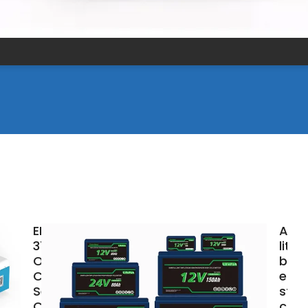
EK-
Arge
372KWh
lith
Outdoor
batt
Cabinet
ener
Series
stor
C&I
cabi