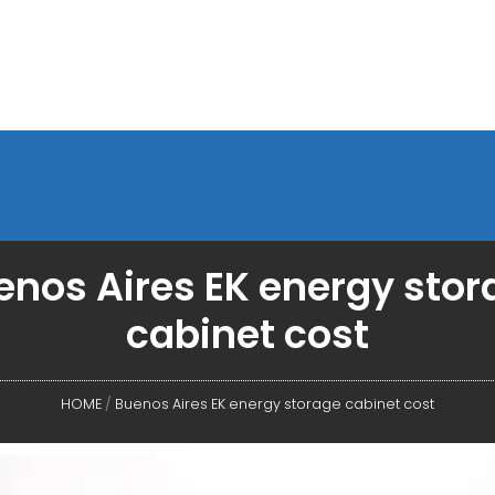
enos Aires EK energy stor
cabinet cost
HOME
/
Buenos Aires EK energy storage cabinet cost