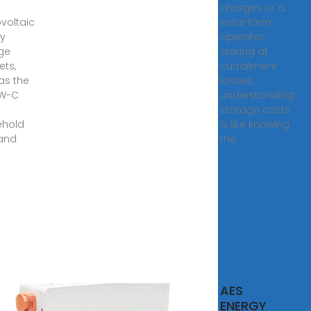
charges or a
voltaic
solar farm
y
operator
ge
staring at
ets,
curtailment
as the
losses,
PW-C
understanding
s
storage costs
ehold
is like knowing
and
the
AES
ovoltaic
ENERGY