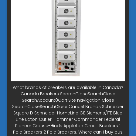
What brands of breakers are available in Canada?
Canada Breakers SearchCloseSearchClose
SearchAccount0Cart.Site navigation Close
SearchCloseSearchClose Cancel Brands Schneider
Square D Schneider HomeLine GE Siemens/ITE Blue
Line Eaton Cutler-Hammer Commander Federal
Pioneer Crouse-Hinds Appleton Circuit Breakers 1
Pole Breakers 2 Pole Breakers. Where can I buy bus