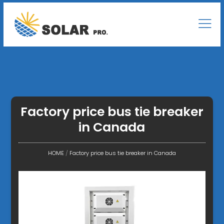
Factory price bus tie breaker
in Canada
HOME
/
Factory price bus tie breaker in Canada