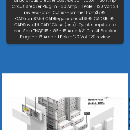
br130 circuit breaker cost?BR130 - Eaton - 30 Amp
Circuit Breaker Plug-In - 30 Amp - 1 Pole - 120 Volt 24
reviewsEaton Cutler-Hammer from$799
CADfrom$7.99 CADRegular price$1699 CAD$16.99
CADSave $9 CAD "Close (esc)" Quick shopAdd to
cart Sale THQP115 - GE - 15 Amp 1/2" Circuit Breaker
Plug-In - 15 Amp - 1 Pole - 120 Volt 120 review