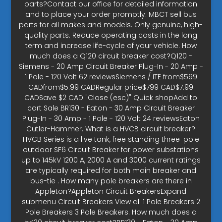
parts?Contact our office for detailed information
and to place your order promptly. MBCT sell bus
parts for all makes and models. Only genuine, high-
quality parts. Reduce operating costs in the long
term and increase life-cycle of your vehicle. How
much does a Q120 circuit breaker cost?Q120 -
Siemens - 20 Amp Circuit Breaker Plug-In - 20 Amp -
1 Pole - 120 Volt 62 reviewsSiemens / ITE from$599
CADfrom$5.99 CADRegular price$799 CAD$7.99
CADSave $2 CAD "Close (esc)" Quick shopAdd to
cart Sale BR130 - Eaton - 30 Amp Circuit Breaker
Plug-In - 30 Amp - 1 Pole - 120 Volt 24 reviewsEaton
Cutler-Hammer. What is a HVCB circuit breaker?
HVCB Series is a live tank, free standing three-pole
outdoor SF6 Circuit Breaker for power substations
up to 145kV 1200 A, 2000 A and 3000 current ratings
are typically required for both main breaker and
bus-tie . How many pole breakers are there in
Appleton?Appleton Circuit BreakersExpand
submenu Circuit Breakers View all 1 Pole Breakers 2
Pole Breakers 3 Pole Breakers. How much does a