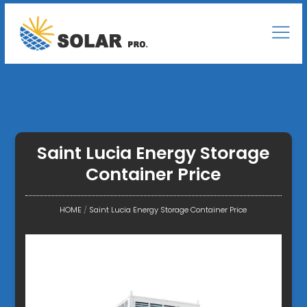
Saint Lucia Energy Storage
Container Price
HOME
/
Saint Lucia Energy Storage Container Price