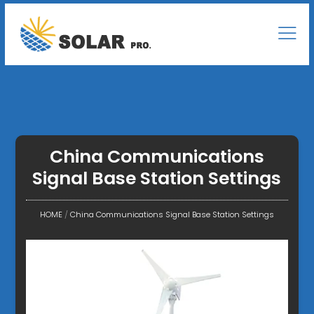
China Communications
Signal Base Station Settings
HOME
/
China Communications Signal Base Station Settings