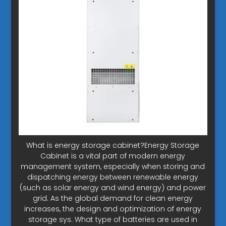
What is energy storage cabinet?Energy Storage
Cabinet is a vital part of modern energy
management system, especially when storing and
dispatching energy between renewable energy
(such as solar energy and wind energy) and power
grid. As the global demand for clean energy
increases, the design and optimization of energy
storage sys. What type of batteries are used in