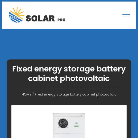
Fixed energy storage battery
cabinet photovoltaic
HOME
/
Fixed energy storage battery cabinet photovoltaic