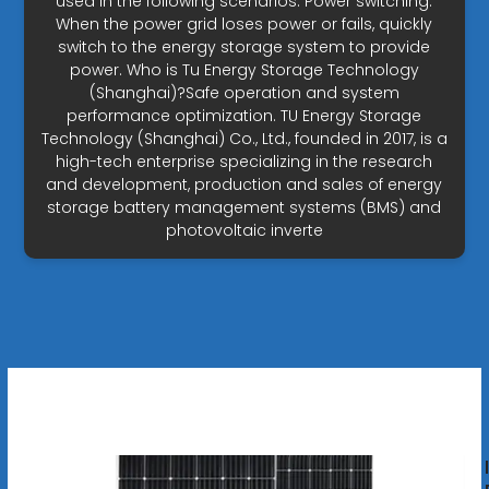
used in the following scenarios: Power switching:
When the power grid loses power or fails, quickly
switch to the energy storage system to provide
power. Who is Tu Energy Storage Technology
(Shanghai)?Safe operation and system
performance optimization. TU Energy Storage
Technology (Shanghai) Co., Ltd., founded in 2017, is a
high-tech enterprise specializing in the research
and development, production and sales of energy
storage battery management systems (BMS) and
photovoltaic inverte