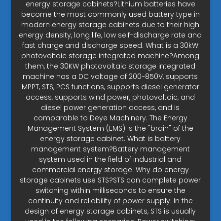
energy storage cabinets?Lithium batteries have
become the most commonly used battery type in
modern energy storage cabinets due to their high
energy density, long life, low self-discharge rate and
fast charge and discharge speed. What is a 30kW
photovoltaic storage integrated machine?Among
them, the 30KW photovoltaic storage integrated
machine has a DC voltage of 200~850V, supports
MPPT, STS, PCS functions, supports diesel generator
access, supports wind power, photovoltaic, and
diesel power generation access, and is
comparable to Deye Machinery. The Energy
Management System (EMS) is the "brain" of the
energy storage cabinet. What is battery
management system?Battery management
system used in the field of industrial and
commercial energy storage. Why do energy
storage cabinets use STS?STS can complete power
switching within milliseconds to ensure the
continuity and reliability of power supply. In the
design of energy storage cabinets, STS is usually