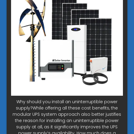
Why should you install an uninterruptible power
supply?While offering all these cost benefits, the
modular UPS system approach also better justifies
the reason for installing an uninterruptible power
supply at all, as it significantly improves the UPS
power supply’s availability. How much does a