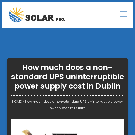
How much does a non-
standard UPS uninterruptible
power supply cost in Dublin
HOME
/
How much does a non-standard UPS uninterruptible power
supply cost in Dublin