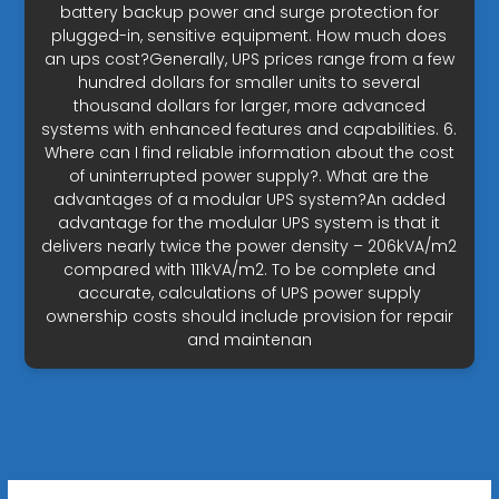
battery backup power and surge protection for
plugged-in, sensitive equipment. How much does
an ups cost?Generally, UPS prices range from a few
hundred dollars for smaller units to several
thousand dollars for larger, more advanced
systems with enhanced features and capabilities. 6.
Where can I find reliable information about the cost
of uninterrupted power supply?. What are the
advantages of a modular UPS system?An added
advantage for the modular UPS system is that it
delivers nearly twice the power density – 206kVA/m2
compared with 111kVA/m2. To be complete and
accurate, calculations of UPS power supply
ownership costs should include provision for repair
and maintenan