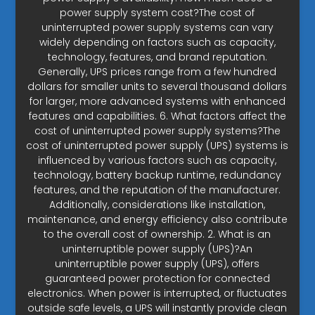
power supply system cost?The cost of
uninterrupted power supply systems can vary
widely depending on factors such as capacity,
technology, features, and brand reputation.
Generally, UPS prices range from a few hundred
dollars for smaller units to several thousand dollars
for larger, more advanced systems with enhanced
features and capabilities. 6. What factors affect the
cost of uninterrupted power supply systems?The
cost of uninterrupted power supply (UPS) systems is
influenced by various factors such as capacity,
technology, battery backup runtime, redundancy
features, and the reputation of the manufacturer.
Additionally, considerations like installation,
maintenance, and energy efficiency also contribute
to the overall cost of ownership. 2. What is an
uninterruptible power supply (UPS)?An
uninterruptible power supply (UPS), offers
guaranteed power protection for connected
electronics. When power is interrupted, or fluctuates
outside safe levels, a UPS will instantly provide clean