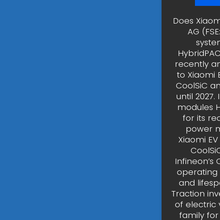
Does Xiaom
AG (FSE
syste
HybridPACK
recently a
to Xiaomi 
CoolSiC an
until 2027
modules H
for its r
power m
Xiaomi EV
CoolSi
Infineon’s
operating
and lifesp
Traction in
of electric
family for