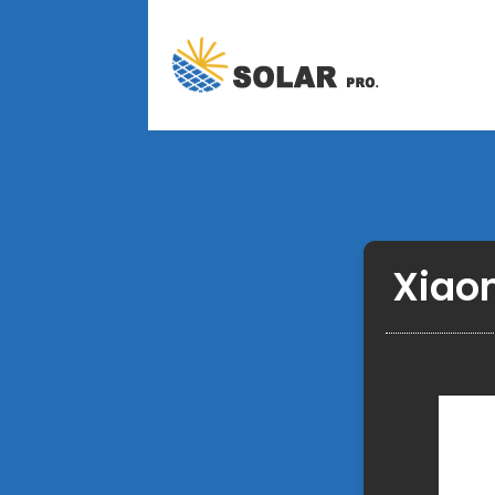
Xiaom