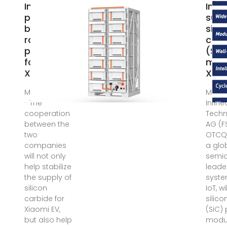
Infineon
Infi
provides a
supp
broad
silic
range of
carb
products
(SiC
for
modu
Xiaomi''s
Xiao
May 6, 2024
May 6
· The
Infin
cooperation
Techn
between the
AG (FS
two
OTCQX
companies
a glo
will not only
semi
help stabilize
leade
the supply of
syst
silicon
IoT, w
carbide for
silic
Xiaomi EV,
(SiC)
but also help
modu