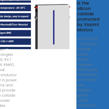
neon
Is the
lies
silicon
on
carbide
ide
promoted
) power
by Xiaomi
les to
Motors
mi
Jun 16, 2024
· The silicon
, 2024 ·
carbide
eon
power
ologies
device
E: IFX /
suppliers
: IFNNY),
selected by
bal
Xiaomi Auto
conductor
are mainly
r in power
from
ems and
industry
ill provide
giants
on carbide
United
 power
Electronics
les