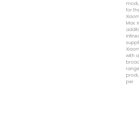
modu
for th
Xiaom
Max. I
additi
Infin
suppl
Xiaom
with 
broa
range
produ
per