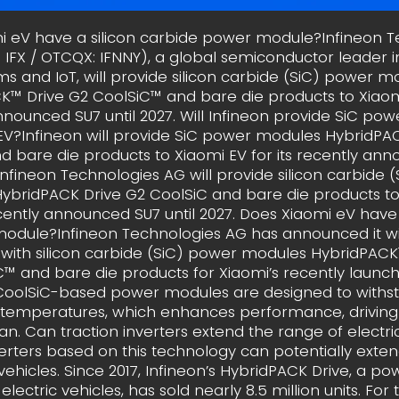
i eV have a silicon carbide power module?Infineon T
: IFX / OTCQX: IFNNY), a global semiconductor leader 
ms and IoT, will provide silicon carbide (SiC) power m
™ Drive G2 CoolSiC™ and bare die products to Xiaomi
nnounced SU7 until 2027. Will Infineon provide SiC po
EV?Infineon will provide SiC power modules HybridPA
d bare die products to Xiaomi EV for its recently an
. Infineon Technologies AG will provide silicon carbide 
ybridPACK Drive G2 CoolSiC and bare die products to
ecently announced SU7 until 2027. Does Xiaomi eV have
odule?Infineon Technologies AG has announced it wil
 with silicon carbide (SiC) power modules HybridPACK
C™ and bare die products for Xiaomi’s recently launch
 CoolSiC-based power modules are designed to withs
 temperatures, which enhances performance, driving
an. Can traction inverters extend the range of electri
verters based on this technology can potentially exte
 vehicles. Since 2017, Infineon’s HybridPACK Drive, a 
 electric vehicles, has sold nearly 8.5 million units. For