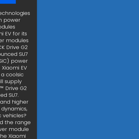
echnologies
in power
odules
 EV for its
wer modules
CK Drive G2
nounced SU7
(SiC) power
 Xiaomi EV
 a coolsic
l supply
™ Drive G2
ed SU7.
tand higher
 dynamics,
c vehicles?
nd the range
power module
 the Xiaomi