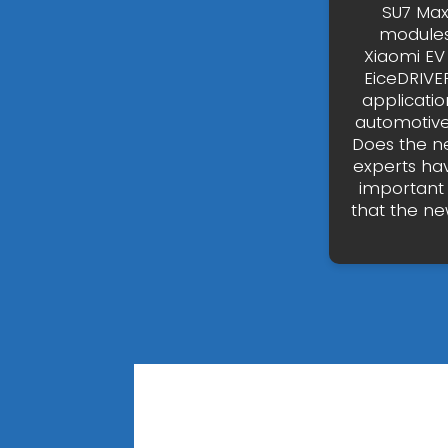
SU7 Max
modules.
Xiaomi EV
EiceDRIVE
applicati
automotive a
Does the ne
experts hav
important 
that the ne