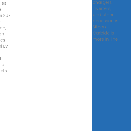
chargers,
les
inverters,
e
and other
i SU7
accessories.
n
Silicon
on,
Carbide is
eon
more in-line
ies
i EV
a
d
 of
cts