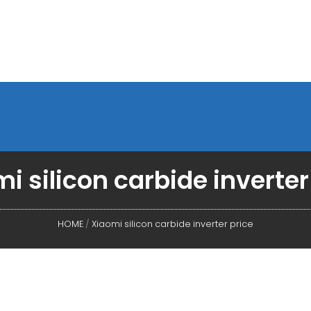
i silicon carbide inverter
HOME
/
Xiaomi silicon carbide inverter price