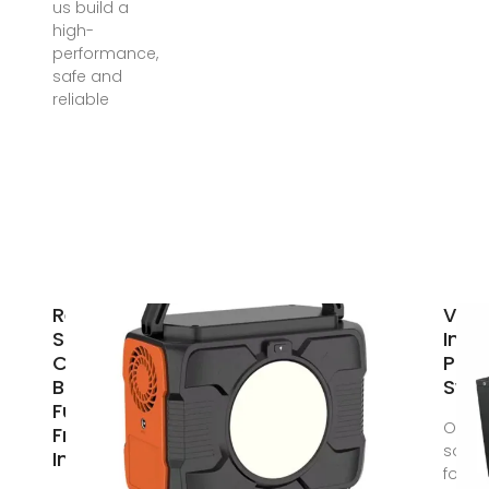
us build a
high-
performance,
safe and
reliable
Review on
Vipe
Silicon
Inve
Carbide-
Pow
Based High-
Swit
Fundamental
Our
Frequency
solut
Inverters
for th