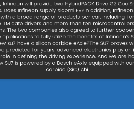
, Infineon will provide two HybridPACK Drive G2 CoolSi
 Does Infineon supply Xiaomi EV?In addition, Infineon
 with a broad range of products per car, including, fo
R TM gate drivers and more than ten microcontrollers 
ons. The two companies also agreed to further cooper
pplications to fully utilize the benefits of Infineon’s S
w su7 have a silicon carbide eAxle?The SU7 proves w
e predicted for years: advanced electronics play an 
role in defining the driving experience. And we are h
w SU7 is powered by a Bosch eAxle equipped with our
carbide (SiC) chi