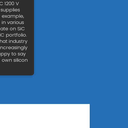
C 1200 V
 supplies
r example,
in various
ate on SiC
iC portfolio.
hat industry
increasingly
appy to say
 own silicon