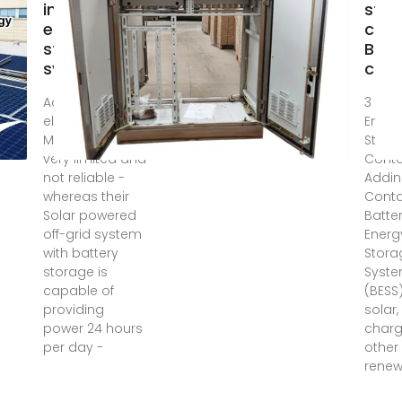
inverter
stor
energy
cont
storage
BES
system
cont
Access to grid
3 day
electricity in
Energ
Madagascar is
Stora
very limited and
Conta
not reliable -
Addi
whereas their
Conta
Solar powered
Batte
off-grid system
Energ
with battery
Stora
storage is
Syst
capable of
(BESS
providing
solar,
power 24 hours
charg
per day -
other
renew