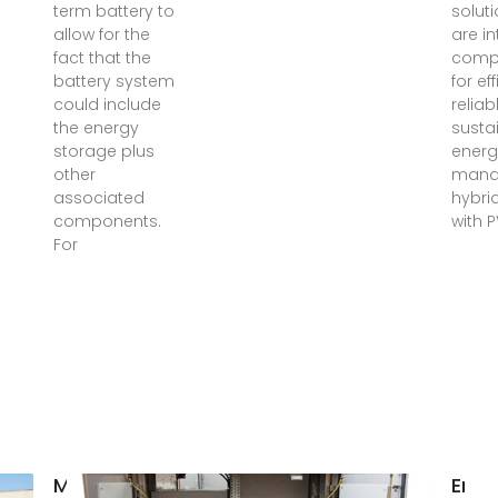
term battery to
soluti
allow for the
are in
fact that the
comp
battery system
for eff
could include
reliab
the energy
susta
storage plus
energ
other
mana
associated
hybrid
components.
with 
For
Madagascar
Ener