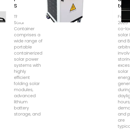
Solutions
tech
The HJ Mobile
Feb 2
Solar
2025 
Container
co-lo
comprises a
solar
wide range of
and B
portable
arbit
containerized
invol
solar power
stori
systems with
exces
highly
solar
efficient
energ
folding solar
gene
modules,
durin
advanced
dayli
lithium
hours
battery
dem
storage, and
and p
are
typica