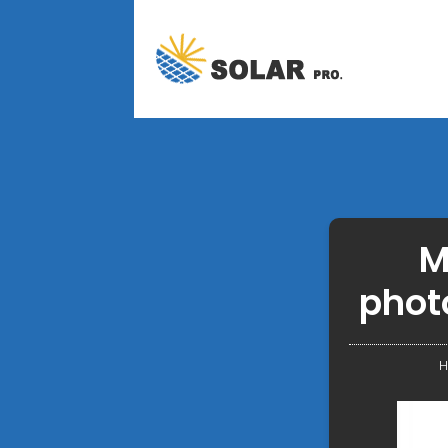
M
phot
H