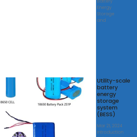
Battery
Energy
Storage
and
S
Utility-scale
ainer
battery
energy
s
storage
tus
system
r
(BESS)
ems
rs high-
Mar 21, 2024 ·
y
Introduction