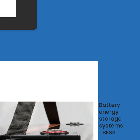
r and
Battery
 co-
energy
tion:
storage
e
systems
eams
| BESS