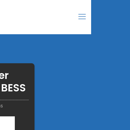
er
 BESS
SS