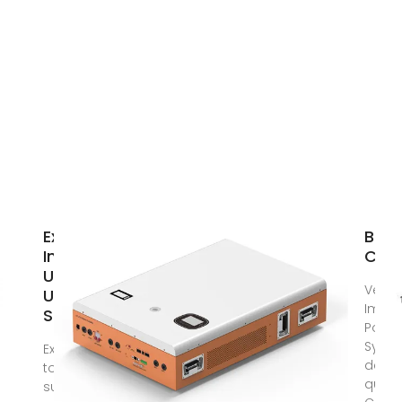
Expert
BES
Insights:
Cont
Upgrading
Vesta
Utility-
Impe
Scale PV
Powe
Syst
Explore how
delive
to
qualit
successfully