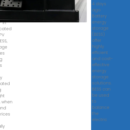
4 days
nical
ago ·
Battery
8,
energy
· In
storage
cated
(BESS)
 PV
offer
ESS,
highly
rage
efficient
ves
and cost-
ng
effective
s
energy
storage
y
solutions.
rated
BESS can
g
be used
ght
to
, when
balance
and
the
rices
electric
lly