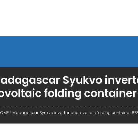
adagascar Syukvo invert
ovoltaic folding container
OME
/
Madagascar Syukvo inverter photovoltaic folding container BE