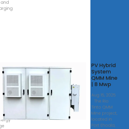
, and
arging
ers
PV Hybrid
ovoltaic
System
ing
QMM Mine
ainer
| 8 Mwp
S
Aug 15, 2025
esale
· The Rio
Tinto QMM
containers
Mine project,
ore than
located in
energy
Port Ehoala,
ge