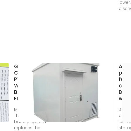
lower
disch
GRID
Algi
CONNECTED
phot
PV SYSTEMS
fold
WITH
cont
BATTERY
BES
ENERGY
whol
May 22, 2023 ·
BESS 
The term
are m
battery system
just 
replaces the
stora