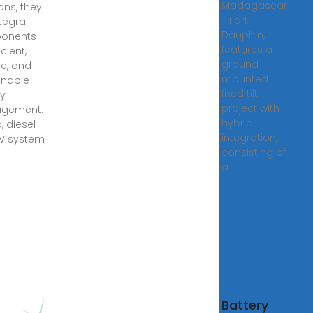
Madagascar
ons, they
- Fort
tegral
Dauphin,
onents
features a
icient,
ground-
le, and
mounted
inable
fixed tilt
y
project with
gement.
hybrid
, diesel
integration,
PV system
consisting of
a
gy
Battery