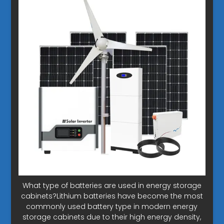
What type of batteries are used in energy storage
cabinets?Lithium batteries have become the most
commonly used battery type in modern energy
storage cabinets due to their high energy density,