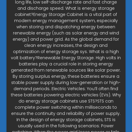
long life, low self-discharge rate and fast charge
and discharge speed. What is energy storage
cabinet?Energy Storage Cabinet is a vital part of
modern energy management system, especially
when storing and dispatching energy between
renewable energy (such as solar energy and wind
energy) and power grid. As the global demand for
clean energy increases, the design and
optimization of energy storage sys. What is a high
volt battery?Renewable Energy Storage: High volts in
batteries play a crucial role in storing energy
generated from renewable sources like solar power.
By storing surplus energy, these batteries ensure a
stable power supply during low-generation or high-
demand periods. Electric Vehicles: You’ll often find
these batteries powering electric vehicles (EVs). Why
do energy storage cabinets use STS?STS can
complete power switching within milliseconds to
ensure the continuity and reliability of power supply.
In the design of energy storage cabinets, STS is
usually used in the following scenarios: Power