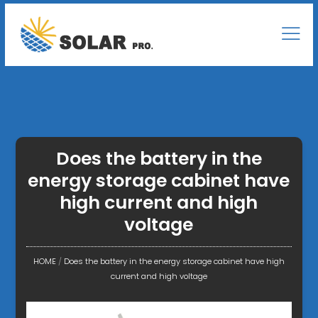
Does the battery in the
energy storage cabinet have
high current and high
voltage
HOME
/
Does the battery in the energy storage cabinet have high
current and high voltage