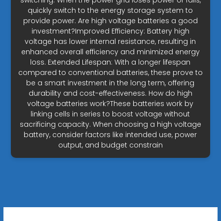
switching: When the power grid loses power or fails,
quickly switch to the energy storage system to
provide power. Are high voltage batteries a good
investment?Improved Efficiency: Battery high
voltage has lower internal resistance, resulting in
enhanced overall efficiency and minimized energy
loss. Extended Lifespan: With a longer lifespan
compared to conventional batteries, these prove to
be a smart investment in the long term, offering
durability and cost-effectiveness. How do high
voltage batteries work?These batteries work by
linking cells in series to boost voltage without
sacrificing capacity. When choosing a high voltage
battery, consider factors like intended use, power
output, and budget constrain