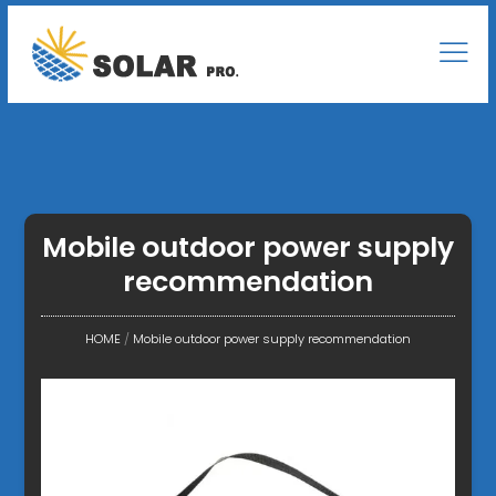
Mobile outdoor power supply
recommendation
HOME
/
Mobile outdoor power supply recommendation