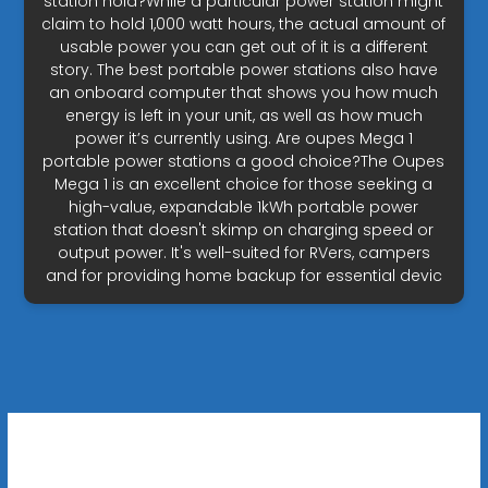
station hold?While a particular power station might
claim to hold 1,000 watt hours, the actual amount of
usable power you can get out of it is a different
story. The best portable power stations also have
an onboard computer that shows you how much
energy is left in your unit, as well as how much
power it’s currently using. Are oupes Mega 1
portable power stations a good choice?The Oupes
Mega 1 is an excellent choice for those seeking a
high-value, expandable 1kWh portable power
station that doesn't skimp on charging speed or
output power. It's well-suited for RVers, campers
and for providing home backup for essential devic