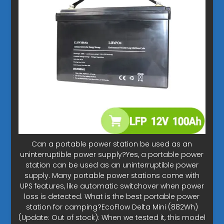
Can a portable power station be used as an
uninterruptible power supply?Yes, a portable power
station can be used as an uninterruptible power
supply. Many portable power stations come with
UPS features, like automatic switchover when power
loss is detected. What is the best portable power
station for camping?EcoFlow Delta Mini (882Wh)
(Update: Out of stock): When we tested it, this model