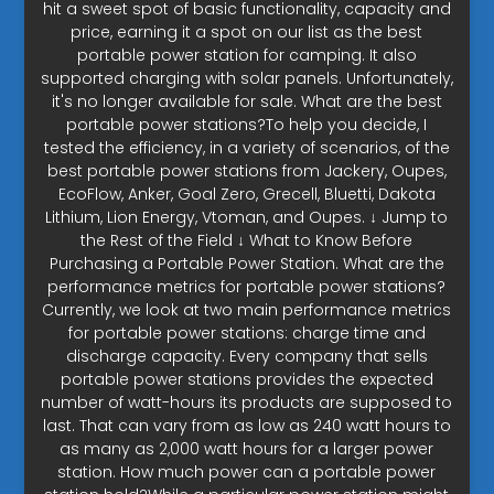
hit a sweet spot of basic functionality, capacity and
price, earning it a spot on our list as the best
portable power station for camping. It also
supported charging with solar panels. Unfortunately,
it's no longer available for sale. What are the best
portable power stations?To help you decide, I
tested the efficiency, in a variety of scenarios, of the
best portable power stations from Jackery, Oupes,
EcoFlow, Anker, Goal Zero, Grecell, Bluetti, Dakota
Lithium, Lion Energy, Vtoman, and Oupes. ↓ Jump to
the Rest of the Field ↓ What to Know Before
Purchasing a Portable Power Station. What are the
performance metrics for portable power stations?
Currently, we look at two main performance metrics
for portable power stations: charge time and
discharge capacity. Every company that sells
portable power stations provides the expected
number of watt-hours its products are supposed to
last. That can vary from as low as 240 watt hours to
as many as 2,000 watt hours for a larger power
station. How much power can a portable power