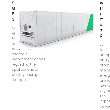
Strategic
Wha
Guidelines for
the
Battery Energy
pro
Storage
mode
ener
Oct 26, 2023 ·
stor
Abstract and
proj
Figures This
research
Jan 6,
addresses
A
strategic
comp
recommendations
analys
regarding the
prom
applications of
model
battery energy
energ
storage
proje
revea
key po
The
impor
polic