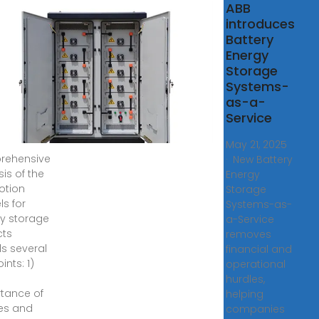
t are
ABB
introduces
motion
Battery
ls for
Energy
gy
Storage
age
Systems-
ects?
as-a-
Service
 2024 · 1.
May 21, 2025
rehensive
· New Battery
is of the
Energy
otion
Storage
s for
Systems-as-
y storage
a-Service
cts
removes
ls several
financial and
ints: 1)
operational
hurdles,
tance of
helping
ies and
companies