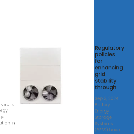
t are
Regulatory
most
policies
vative
for
gy
enhancing
age
grid
stability
8,
through
· In
ary,
Sep 3, 2024 ·
refront
Battery
ergy
Energy
ge
Storage
ation in
Systems
(BESS) have