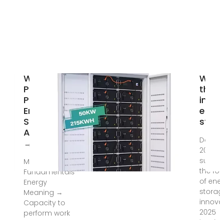
What
Wha
Policies
the 
Promote
inno
Energy
ener
Storage
stor
Adoption?
Dec 2
→ Question
2024 
summ
Mar 17, 2025 ·
the fo
Fundamentals
of en
Energy
stora
Meaning →
innov
Capacity to
2025
perform work