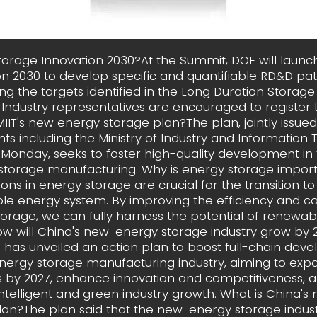
storage Innovation 2030?At the Summit, DOE will launc
on 2030 to develop specific and quantifiable RD&D pa
ng the targets identified in the Long Duration Storag
 Industry representatives are encouraged to register 
MIIT's new energy storage plan?The plan, jointly issued
s including the Ministry of Industry and Information
n Monday, seeks to foster high-quality development in
storage manufacturing. Why is energy storage impor
ions in energy storage are crucial for the transition t
ble energy system. By improving the efficiency and ca
orage, we can fully harness the potential of renewa
ow will China's new-energy storage industry grow by 
has unveiled an action plan to boost full-chain dev
ergy storage manufacturing industry, aiming to exp
s by 2027, enhance innovation and competitiveness, 
ntelligent and green industry growth. What is China'
lan?The plan said that the new-energy storage industr