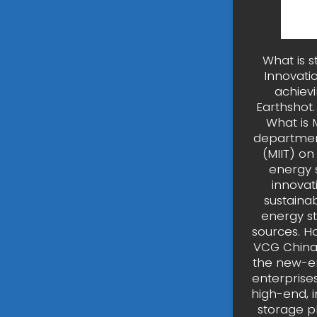
What is 
Innovati
achievi
Earthshot.
What is 
department
(MIIT) o
energy 
innovat
sustaina
energy st
sources. H
VCG China 
the new-en
enterprise
high-end, i
storage p