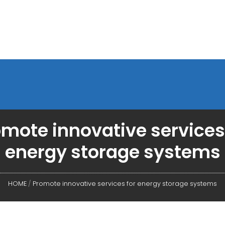
mote innovative services
energy storage systems
HOME
/
Promote innovative services for energy storage systems