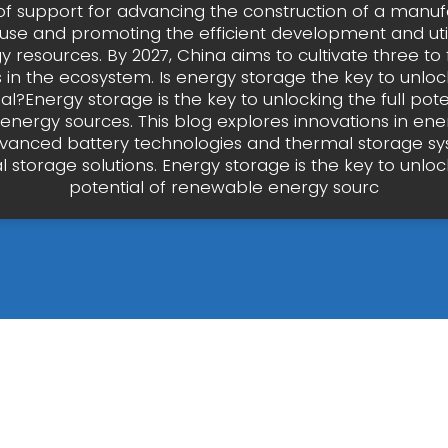
of support for advancing the construction of a manuf
se and promoting the efficient development and utili
resources. By 2027, China aims to cultivate three to 
 in the ecosystem. Is energy storage the key to unlock
al?Energy storage is the key to unlocking the full pote
nergy sources. This blog explores innovations in ene
vanced battery technologies and thermal storage sy
storage solutions. Energy storage is the key to unlock
potential of renewable energy sourc