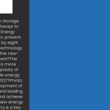
h Storage
thways to
e Energy
to present.
 by eight
 Technology
 the new-
tant?The
o a more
pacity of
ble energy
2027?Photo:
elopment of
and leading
and achieve
s new energy
y is a key