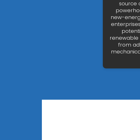
source 
powerhou
new-energy 
enterprises
potenti
renewable e
from ad
mechanical 