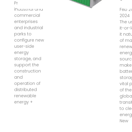
Promote
industrial and
Feb 2
commercial
2024
enterprises
The u
and industrial
it-or-
parks to
it nat
configure new
of m
user-side
renew
energy
energ
storage, and
sourc
support the
make
construction
batte
and
stora
operation of
vital 
distributed
of the
renewable
globa
energy +
transi
to cl
energ
New