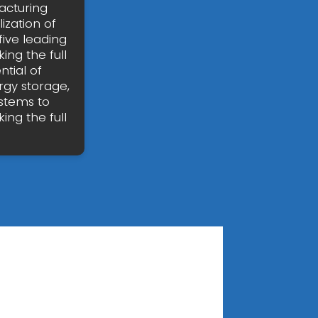
acturing
zation of
five leading
ing the full
ntial of
rgy storage,
stems to
ing the full