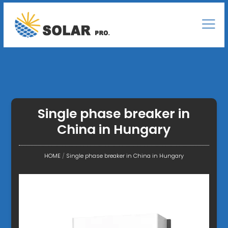
Single phase breaker in
China in Hungary
HOME
/
Single phase breaker in China in Hungary