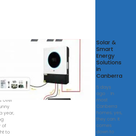
r &
Solar &
ery
Smart
kages
Energy
Solutions
berra
in
Canberra
tions
5 days
ago · In
erra
most
s over
Canberra
unny
homes; yes,
a year,
they can. It
ng
comes
 of
down to
ht to