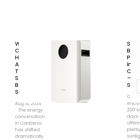
Why More
Sola
Canberra
Batt
Homes
Pac
Are
in
Turning to
Can
Solar
–
Battery
Solu
Storage
Canb
enjoy
Aug 13, 2025
200 s
· The energy
days 
conversation
offeri
in Canberra
plenty
has shifted
sunlig
dramatically