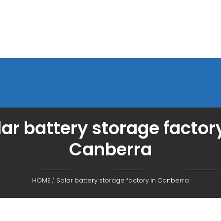
lar battery storage factory
Canberra
HOME
/
Solar battery storage factory in Canberra