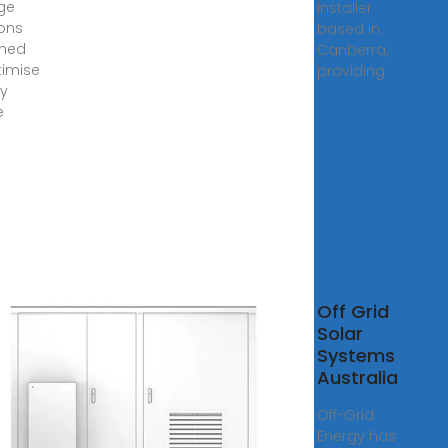
ge
installer
ions
based in
gned
Canberra,
timise
providing
y
e
hart
Off Grid
berra
Solar
ar
Systems
l,
Australia
Off-Grid
r,
Energy has
r