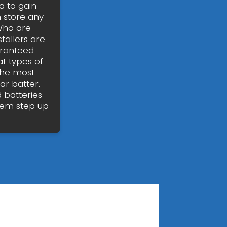
 to gain
n store any
 Who are
tallers are
uaranteed
t types of
the most
ar batter.
 batteries
stem step up