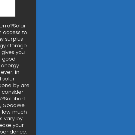
erra?Solar
 access to
y surplus
rgy storage
 gives you
a good
n energy
ever. In
 solar
 gone by are
o consider
s?Solahart
ge, GoodWe
a. How much
s vary by
rease your
dependence.