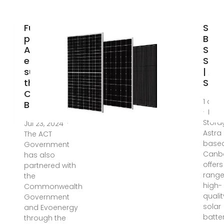
Future
Sola
proofing the
Batt
ACT''s
Stor
energy
Solu
supply with
| As
the Big
Sola
Canberra
1 da
Battery
· Batt
Stora
Jul 23, 2024 ·
Astra 
The ACT
based
Government
Canbe
has also
offers
partnered with
range
the
high-
Commonwealth
qualit
Government
solar
and Evoenergy
batte
through the