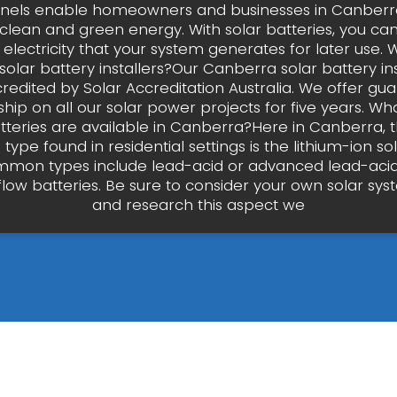
anels enable homeowners and businesses in Canberra
clean and green energy. With solar batteries, you ca
 electricity that your system generates for later use.
olar battery installers?Our Canberra solar battery ins
credited by Solar Accreditation Australia. We offer g
ip on all our solar power projects for five years. Wha
atteries are available in Canberra?Here in Canberra, 
pe found in residential settings is the lithium-ion sol
mon types include lead-acid or advanced lead-acid
flow batteries. Be sure to consider your own solar sy
and research this aspect we