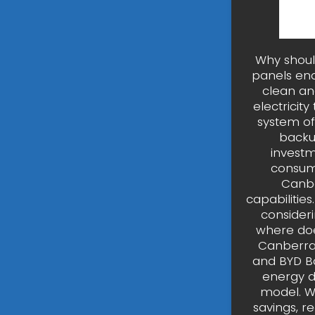
Why shoul
panels en
clean an
electricit
system of
backu
investm
consump
Canbe
capabilitie
consideri
where doe
Canberra 
and BYD Ba
energy d
model. Wh
savings, r