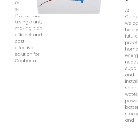
battery and
solar
At So
inverter into
Canbe
a single unit,
we c
making it an
help 
efficient and
future
cost-
proof
effective
home'
solution for
energ
Canberra.
needs
suppl
and
instal
solar
water,
power
batte
stora
and