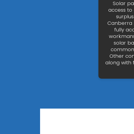
Solar p
access to 
surplus
Canberra s
fully ac
workmansh
solar b
common ty
Other com
along with 