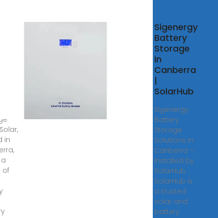
r
Sigenergy
ery
Battery
age
Storage
tions
in
tra
Canberra
r
|
SolarHub
y ago
ery
Sigenergy
ge
Battery
Solar,
Storage
 in
Solutions in
rra,
Canberra –
 a
Installed by
 of
SolarHub
SolarHub is
y
a trusted
solar and
ry
battery