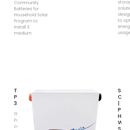
stora
Community
solut
Batteries for
desi
Household Solar
to op
Program to
energ
install 3
usag
medium
Tesla
Sola
Powerwall
Can
3
| Sol
Pane
The Tesla
Hot
Powerwall 3
Wate
combines a
Sola