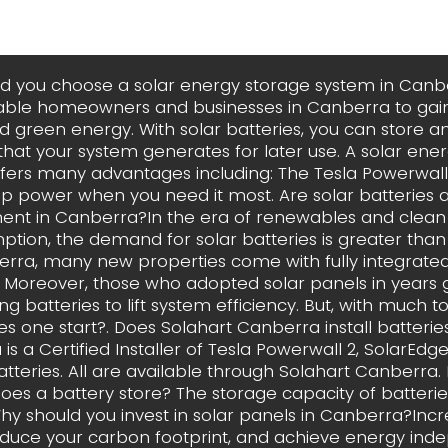
d you choose a solar energy storage system in Canb
able homeowners and businesses in Canberra to gain
d green energy. With solar batteries, you can store an
y that your system generates for later use. A solar ene
fers many advantages including: The Tesla Powerwall
p power when you need it most. Are solar batteries 
ent in Canberra?In the era of renewables and clea
tion, the demand for solar batteries is greater than 
rra, many new properties come with fully integrated
s. Moreover, those who adopted solar panels in years
ng batteries to lift system efficiency. But, with much t
s one start?. Does Solahart Canberra install batterie
is a Certified Installer of Tesla Powerwall 2, SolarEd
tteries. All are available through Solahart Canberr
oes a battery store? The storage capacity of batterie
y should you invest in solar panels in Canberra?Inc
educe your carbon footprint, and achieve energy in