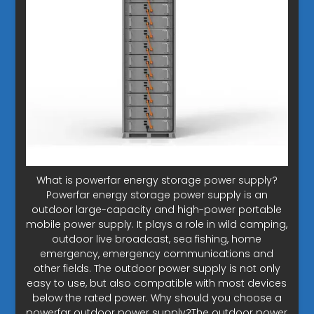
What is powerfar energy storage power supply?
Powerfar energy storage power supply is an
outdoor large-capacity and high-power portable
mobile power supply. It plays a role in wild camping,
outdoor live broadcast, sea fishing, home
emergency, emergency communications and
other fields. The outdoor power supply is not only
easy to use, but also compatible with most devices
below the rated power. Why should you choose a
powerfar outdoor power supply?The outdoor power