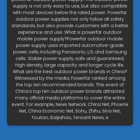
supply is not only easy to use, but also compatible
with most devices below the rated power. Powerfar
outdoor power supplies not only follow all safety
standards, but also provide customers with a better
experience and use. What is powerfar outdoor
mobile power supply?Powerfar outdoor mobile
power supply uses imported automotive-grade
power cells, including Panasonic, LG, and Samsung
cells. Stable power supply, safe and guaranteed,
high density, large capacity and longer cycle life.
What are the best outdoor power brands in China?
Witnessed by the media, Powerfar ranked among
the top ten recommended brands. This event of
China’s top ten outdoor power brands attracted
many official media platforms to cover the entire
event. For example, News Network, China Net, Phoenix
Net, China Economic Net, Sohu, Zhihu, Sina Net,
Toutiao, Baijiahao, Tencent News, e