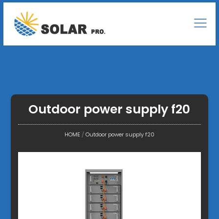
Outdoor power supply f20
HOME
/
Outdoor power supply f20