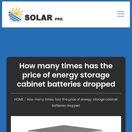
How many times has the
price of energy storage
cabinet batteries dropped
HOME
/
How many times has the price of energy storage cabinet
batteries dropped