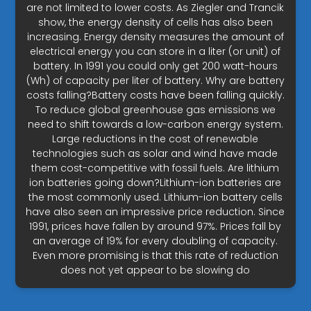
are not limited to lower costs. As Ziegler and Trancik
show, the energy density of cells has also been
increasing. Energy density measures the amount of
electrical energy you can store in a liter (or unit) of
battery. In 1991 you could only get 200 watt-hours
(Wh) of capacity per liter of battery. Why are battery
costs falling?Battery costs have been falling quickly.
To reduce global greenhouse gas emissions we
need to shift towards a low-carbon energy system.
Large reductions in the cost of renewable
technologies such as solar and wind have made
them cost-competitive with fossil fuels. Are lithium
ion batteries going down?Lithium-ion batteries are
the most commonly used. Lithium-ion battery cells
have also seen an impressive price reduction. Since
1991, prices have fallen by around 97%. Prices fall by
an average of 19% for every doubling of capacity.
Even more promising is that this rate of reduction
does not yet appear to be slowing do