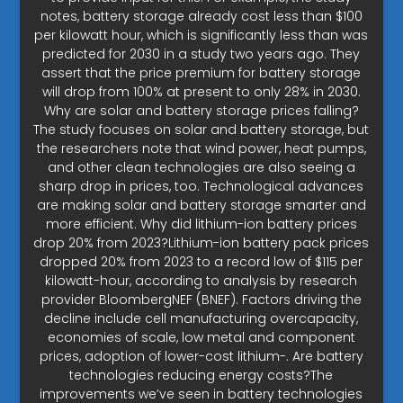
notes, battery storage already cost less than $100
per kilowatt hour, which is significantly less than was
predicted for 2030 in a study two years ago. They
assert that the price premium for battery storage
will drop from 100% at present to only 28% in 2030.
Why are solar and battery storage prices falling?
The study focuses on solar and battery storage, but
the researchers note that wind power, heat pumps,
and other clean technologies are also seeing a
sharp drop in prices, too. Technological advances
are making solar and battery storage smarter and
more efficient. Why did lithium-ion battery prices
drop 20% from 2023?Lithium-ion battery pack prices
dropped 20% from 2023 to a record low of $115 per
kilowatt-hour, according to analysis by research
provider BloombergNEF (BNEF). Factors driving the
decline include cell manufacturing overcapacity,
economies of scale, low metal and component
prices, adoption of lower-cost lithium-. Are battery
technologies reducing energy costs?The
improvements we’ve seen in battery technologies