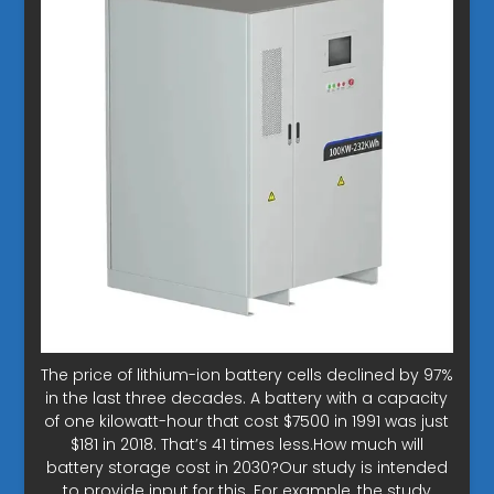
The price of lithium-ion battery cells declined by 97%
in the last three decades. A battery with a capacity
of one kilowatt-hour that cost $7500 in 1991 was just
$181 in 2018. That’s 41 times less.How much will
battery storage cost in 2030?Our study is intended
to provide input for this. For example, the study