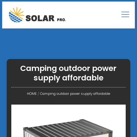
Camping outdoor power
supply affordable
HOME
/
Camping outdoor power supply affordable