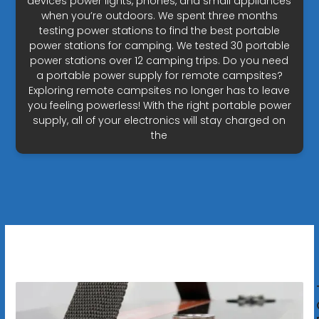
devices power lights, phones, and small appliances
when you’re outdoors. We spent three months
testing power stations to find the best portable
power stations for camping. We tested 30 portable
power stations over 12 camping trips. Do you need
a portable power supply for remote campsites?
Exploring remote campsites no longer has to leave
you feeling powerless! With the right portable power
supply, all of your electronics will stay charged on
the