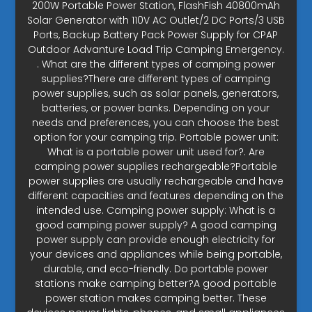
200W Portable Power Station, FlashFish 40800mAh
Solar Generator with 110V AC Outlet/2 DC Ports/3 USB
Ports, Backup Battery Pack Power Supply for CPAP
Outdoor Advanture Load Trip Camping Emergency.
. What are the different types of camping power
supplies?There are different types of camping
power supplies, such as solar panels, generators,
batteries, or power banks. Depending on your
needs and preferences, you can choose the best
option for your camping trip. Portable power unit:
What is a portable power unit used for?. Are
camping power supplies rechargeable?Portable
power supplies are usually rechargeable and have
different capacities and features depending on the
intended use. Camping power supply: What is a
good camping power supply? A good camping
power supply can provide enough electricity for
your devices and appliances while being portable,
durable, and eco-friendly. Do portable power
stations make camping better?A good portable
power station makes camping better. These