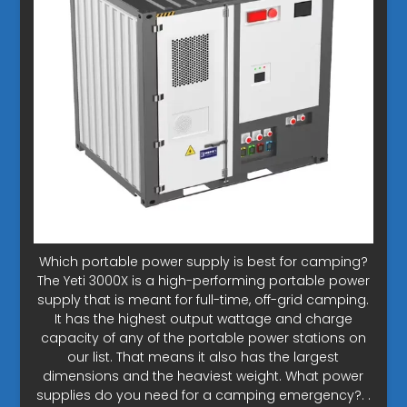
Which portable power supply is best for camping?
The Yeti 3000X is a high-performing portable power
supply that is meant for full-time, off-grid camping.
It has the highest output wattage and charge
capacity of any of the portable power stations on
our list. That means it also has the largest
dimensions and the heaviest weight. What power
supplies do you need for a camping emergency?. .