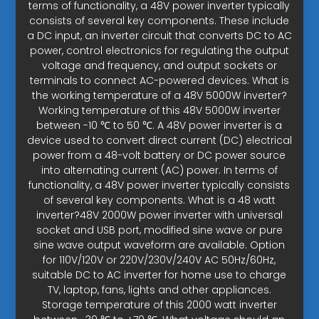
terms of functionality, a 48V power inverter typically
consists of several key components. These include
a DC input, an inverter circuit that converts DC to AC
power, control electronics for regulating the output
voltage and frequency, and output sockets or
terminals to connect AC-powered devices. What is
the working temperature of a 48V 5000W inverter?
Working temperature of this 48V 5000W inverter
between -10 ℃ to 50 ℃. A 48V power inverter is a
device used to convert direct current (DC) electrical
power from a 48-volt battery or DC power source
into alternating current (AC) power. In terms of
functionality, a 48V power inverter typically consists
of several key components. What is a 48 watt
inverter?48V 2000W power inverter with universal
socket and USB port, modified sine wave or pure
sine wave output waveform are available. Option
for 110V/120V or 220V/230V/240V AC 50Hz/60Hz,
suitable DC to AC inverter for home use to charge
TV, laptop, fans, lights and other appliances.
Storage temperature of this 2000 watt inverter