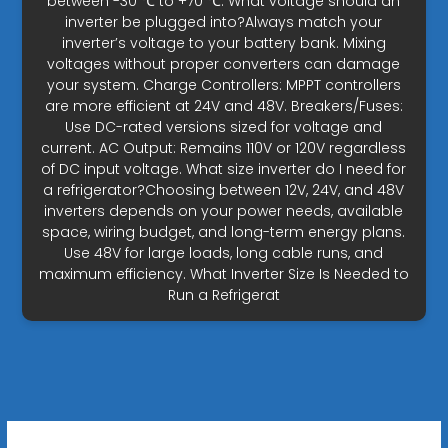
between -30 ℃ to +70 ℃. What voltage should an
inverter be plugged into?Always match your
inverter’s voltage to your battery bank. Mixing
voltages without proper converters can damage
your system. Charge Controllers: MPPT controllers
are more efficient at 24V and 48V. Breakers/Fuses:
Use DC-rated versions sized for voltage and
current. AC Output: Remains 110V or 120V regardless
of DC input voltage. What size inverter do I need for
a refrigerator?Choosing between 12V, 24V, and 48V
inverters depends on your power needs, available
space, wiring budget, and long-term energy plans.
Use 48V for large loads, long cable runs, and
maximum efficiency. What Inverter Size Is Needed to
Run a Refrigerat