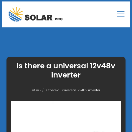
Is there a universal 12v48v
inverter
HOME
/
Is there a universal 12v48v inverter