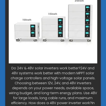
Do 24V & 48V solar inverters work better?24V and
48V systems work better with modern MPPT solar
charge controllers and high-voltage solar panels.
Choosing between 12V, 24V, and 48V inverters
depends on your power needs, available space,
wiring budget, and long-term energy plans. Use 48V
for large loads, long cable runs, and maximum
efficiency. How does a 48V power inverter work?In