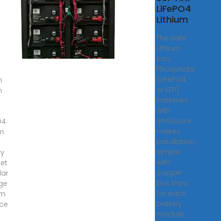
w
LiFePO4
PO4
Lithium
ium
The safe
Lithium
,
Iron
·
Phosphate
(LiFePO4
h
or LFP)
h
batteries
with
enclosure
O4
makes
um
installation
simple
ry
with
et
copper
lar
bus bars
ge
for each
em
battery
ce
module.