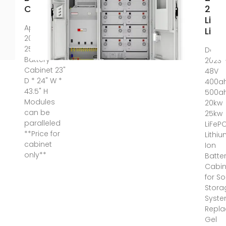
Capacity
25k
LiFe
Apr 30,
Lith
2025 ·
25kW
Dec 3
Battery
2023 
Cabinet 23"
48V
D * 24" W *
400a
43.5" H
500a
Modules
20kw
can be
25kw
paralleled
LiFeP
**Price for
Lithi
cabinet
Ion
only**
Batte
Cabin
for So
Stora
Syst
Repla
Gel