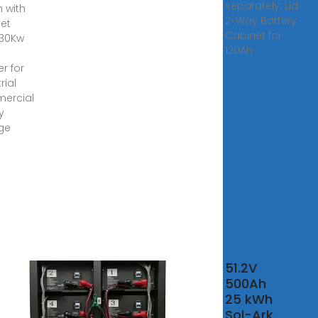
separately: Lid :
 with
2-Way Battery
et
Cabinet for
 30Kw
120Ah
er for
rial
ercial
y
ge
51.2V
ah
500Ah
ah
25 kWh
w
Sol-Ark