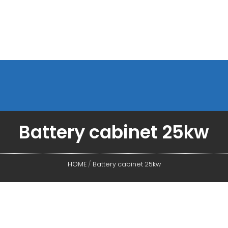
Battery cabinet 25kw
HOME
/
Battery cabinet 25kw