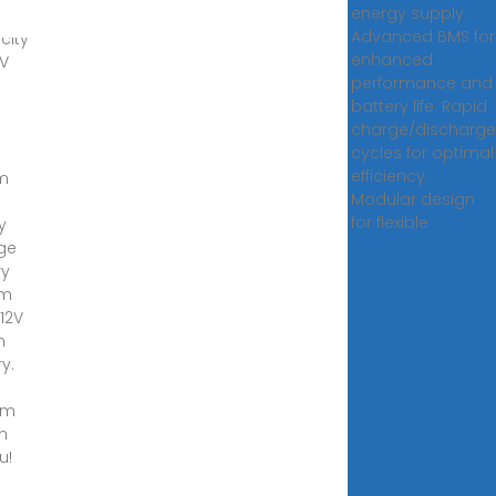
energy supply.
on
Advanced BMS for
icity
enhanced
HV
performance and
battery life. Rapid
charge/discharge
cycles for optimal
efficiency.
um
Modular design
for flexible
y
ge
ry
em
12V
m
y.
om
n
u!