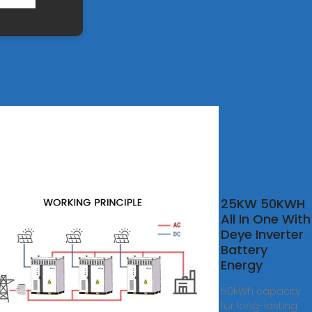
25KW 50KWH
W
All In One With
W
Deye Inverter
W
Battery
W
Energy
ium
50kWh capacity
r
for long-lasting