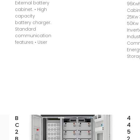
External battery
96Kwh
cabinet. • High
Cabin
capacity
25Kw
battery charger.
50Kw
Standard
Invert
communication
Indust
features • User
Comm
Energ
Stora
Battery
48V
Cabinet
400
25kW
500
Battery
20k