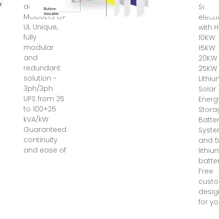
ago ·
Save 
MODULYS GP
electr
UL Unique,
with 
fully
10KW
modular
15KW
and
20KW
redundant
25KW
solution -
Lithi
3ph/3ph
Solar
UPS from 25
Energ
to 100+25
Stora
kVA/kW
Batte
Guaranteed
Syst
continuity
and 5
and ease of
lithiu
batter
Free
cust
desig
for yo