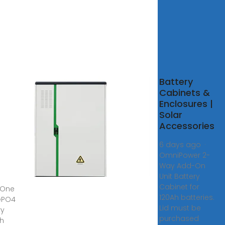
n-
Battery
 HV
Cabinets &
PO4
Enclosures |
ery
Solar
Kwh
Accessories
wh
6 days ago ·
OmniPower 2-
net
Way Add-On
w
Unit Battery
Cabinet for
n-One
120Ah batteries.
fePO4
Lid must be
ry
purchased
h