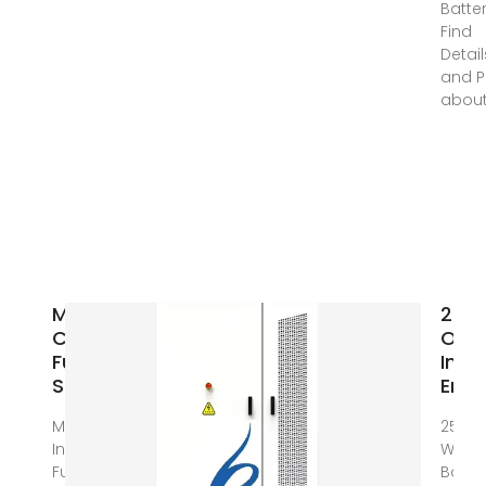
Batter
Find
Detail
and P
abou
Modular Data
25KW
Center
One 
FusionModule800
Inve
Smart Small
Ener
Mar 1, 2024 ·
25KW 
Introduction
With 
FusionModule800
Batte