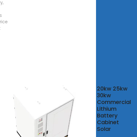
y,
s
rice
t
 50KWH All In
20kw 25kw
With Deye
30kw
rter Battery
Commercial
gy
Lithium
Battery
50KWH All In One
Cabinet
Deye Inverter
Solar
ry Energy Storage