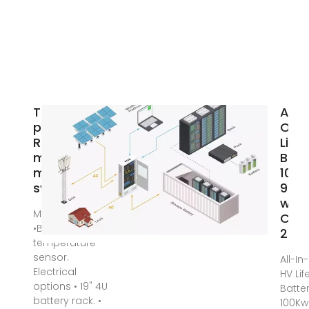
Three-
All-I
phase UPS
One
Rack-
Life
mounted
Batt
modular UPS
100
system
96K
with
Mar 31, 2024 ·
Cabi
•Battery
25K
temperature
sensor.
All-I
Electrical
HV Li
options • 19" 4U
Batte
battery rack. •
100Kw