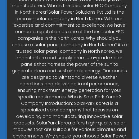
manufacturers. Who is the best solar EPC Company
in North Korea?Solar Power Solutions Pvt Ltd is the
premier solar company in North Korea. With our
expertise and commitment to excellence, we have
earned a reputation as one of the best solar EPC
companies in the North Korea. Why should you
choose a solar panel company in North Korea?As a
trusted solar panel company in North Korea, we
manufacture and supply premium-grade solar
panels that harness the power of the sun to
generate clean and sustainable energy. Our panels
are designed to withstand diverse weather
conditions and deliver optimal performance,
ensuring maximum energy generation for your
specific requirements. Who is SolarPark Korea?
Company Introduction: SolarPark Korea is a
specialized solar company that focuses on
developing and manufacturing innovative solar
products. SolarPark Korea offers high-quality solar
modules that are suitable for various climates and
environments. Why should you choose Solar Power