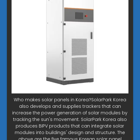
Who makes solar panels in Korea?SolarPark Korea
also develops and supplies trackers that can
increase the power generation of solar modules by
tracking the sun's movement. SolarPark Korea also
produces BIPV products that can integrate solar
modules into buildings' design and structure. The
above are the five famous Korean solar panel