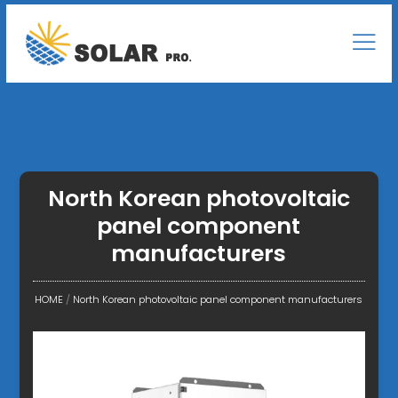
North Korean photovoltaic
panel component
manufacturers
HOME
/
North Korean photovoltaic panel component manufacturers