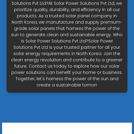
Solutions Pvt Ltd?At Solar Power Solutions Pvt Ltd, we
prioritize quality, durability, and efficiency in all our
products. As a trusted solar panel company in
North Korea, we manufacture and supply premium-
grade solar panels that harness the power of the
sun to generate clean and sustainable energy. Who
is Solar Power Solutions Pvt Ltd?Solar Power
Solutions Pvt Ltd is your trusted partner for all your
solar energy requirements in North Korea. Join the
clean energy revolution and contribute to a greener
future. Contact us today to explore how our solar
power solutions can benefit your home or business.
Together, let's harness the power of the sun and
create a sustainable tomorr