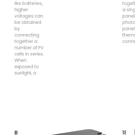
like batteries,
toget
higher
a sin
voltages can
panel,
be obtained
photo
by
panel
connecting
thems
together a
conn
number of PV
cells in series.
When
exposed to
sunlight, a
Basic solar
18