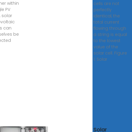
her within
cells are not
gle PV
perfectly
 solar
identical, the
voltaic
total current
s can
flowing through
elves be
a string is equal
ected
to the lowest
value of the
solar cell. Figure
1: Solar
Solar