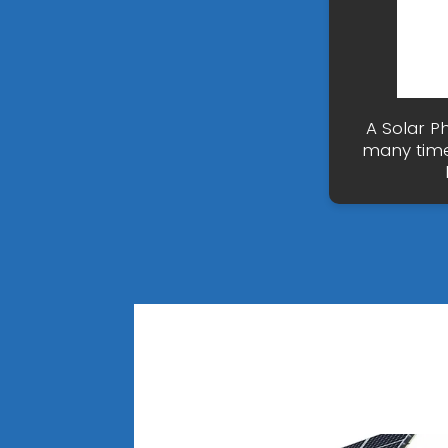
A Solar P
many time