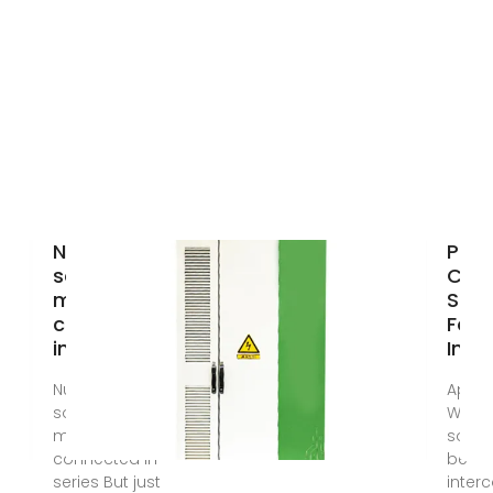
Number of
Paral
solar cell
Con
modules
Sola
connected
For
in series
Incr
Number of
Apr 2
solar cell
While 
modules
solar 
connected in
be
series But just
inter