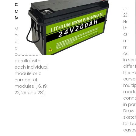
cell
Jan 2
construction
2022 
Modules are
How 
the I-
Most PV arrays
curve
have a power
multi
diode, called
modu
bypass diode,
conn
connected in
in ser
parallel with
differ
each individual
the I-
module or a
curve
number of
multi
modules [16, 19,
modu
22, 25 and 28].
conn
in par
Draw
sketc
for b
cases