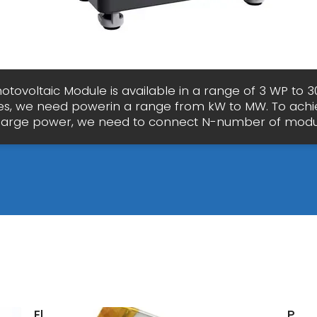
hotovoltaic Module is available in a range of 3 WP to 3
s, we need powerin a range from kW to MW. To achi
large power, we need to connect N-number of mod
Electrical
Phot