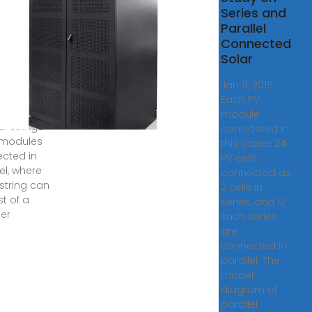
rce
Series and
Parallel
, 2024 ·
Connected
Solar
voltaic
e is
Jan 9, 2016 ·
med to
Each PV
st of
module
l strings
considered in
 modules
this paper 24-
cted in
PV cells
el, where
connected as
string can
2 cells in
st of a
series, and 12
er
such series
are
connected in
parallel. The
model
diagram of
parallel