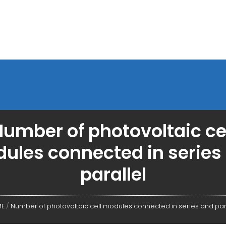
umber of photovoltaic ce
ules connected in series
parallel
E
/
Number of photovoltaic cell modules connected in series and par