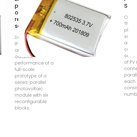
performance
Sou
of a fully
Oct 3
reconfigurable
The
series-parallel
photo
sourc
Dec 8, 2023 · In
assu
this work, we
consi
analyse the
severa
outdoor
of PV
performance of a
conne
full-scale
parall
prototype of a
each 
series-parallel
consi
photovoltaic
numb
module with six
reconfigurable
blocks.