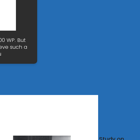
00 WP. But
eve such a
u
ovoltaic
Study on