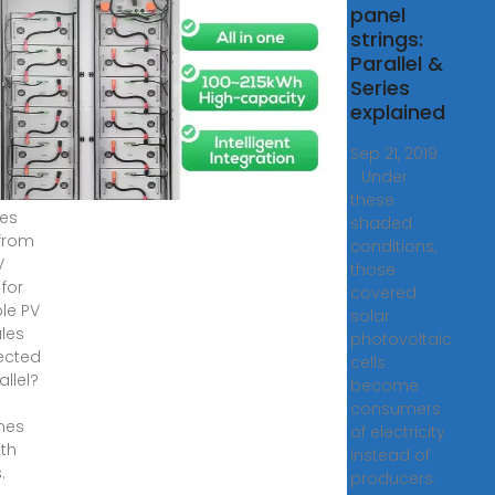
panel
8,
strings:
·
Parallel &
does
Series
V
explained
 for
ple PV
Sep 21, 2019
les
· Under
ected
these
ies
shaded
 from
conditions,
V
those
 for
covered
ple PV
solar
les
photovoltaic
ected
cells
allel?
become
consumers
hes
of electricity
oth
instead of
.
producers.