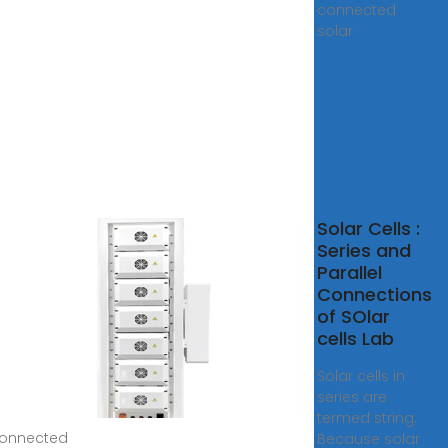
connected
solar
lel
Solar Cells :
nected
Series and
r Panels
Parallel
Connections
eased
of SOlar
cells Lab
4, 2024 ·
individual
Solar cells in
cells can
series are
termed string.
connected
Because solar