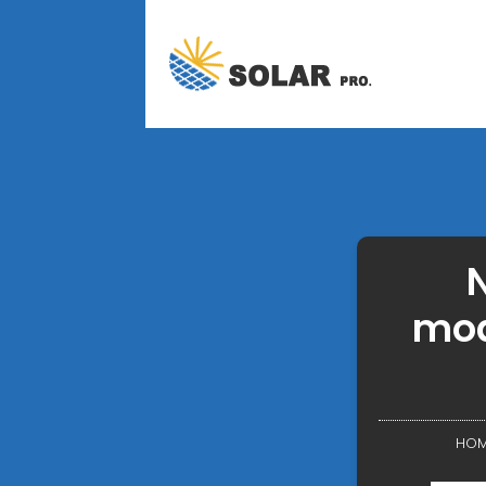
N
mod
HOM