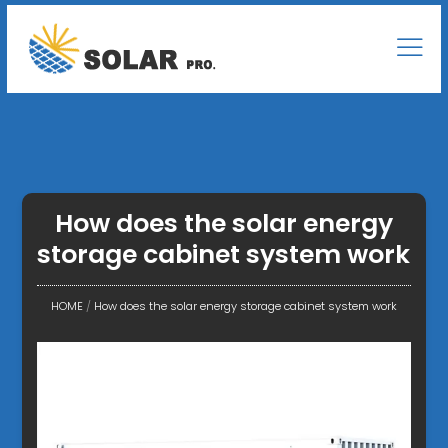
How does the solar energy
storage cabinet system work
HOME
/
How does the solar energy storage cabinet system work