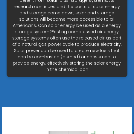
benefit from solar-plus-storage systems. As
research continues and the costs of solar energy
and storage come down, solar and storage
solutions will become more accessible to all
Americans. Can solar energy be used as a energy
storage system?Existing compressed air energy
storage systems often use the released air as part
of a natural gas power cycle to produce electricity.
Solar power can be used to create new fuels that
can be combusted (burned) or consumed to
provide energy, effectively storing the solar energy
in the chemical bon