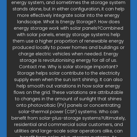
energy system, and sometimes the storage system
stands alone, but in either configuration, it can help
more effectively integrate solar into the energy
landscape. What Is Energy Storage?. How does
energy storage work with solar panels?Combined
with solar panels, energy storage systems help
them use a higher proportion of renewable energy
produced locally to power homes and buildings or
charge electric vehicles when needed. Energy
storage is revolutionising energy for all of us.
Contact me. Why is solar storage important?
Storage helps solar contribute to the electricity
supply even when the sun isn’t shining. It can also
help smooth out variations in how solar energy
flows on the grid. These variations are attributable
to changes in the amount of sunlight that shines
onto photovoltaic (PV) panels or concentrating
solar-thermal power (CSP) systems. Who can
benefit from solar-plus-storage systems?Ultimately,
residential and commercial solar customers, and
utilities and large-scale solar operators alike, can