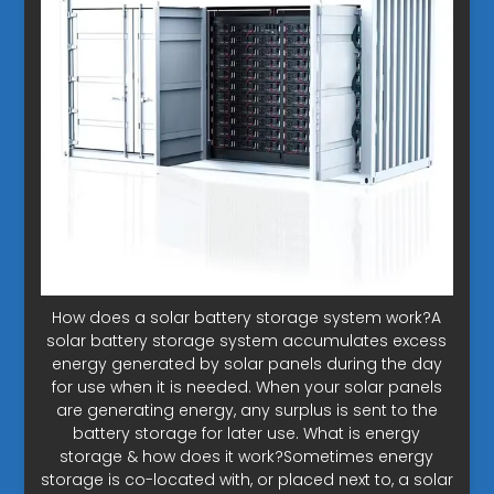
How does a solar battery storage system work?A
solar battery storage system accumulates excess
energy generated by solar panels during the day
for use when it is needed. When your solar panels
are generating energy, any surplus is sent to the
battery storage for later use. What is energy
storage & how does it work?Sometimes energy
storage is co-located with, or placed next to, a solar