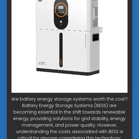
Are battery energy storage systems worth the cost?
Battery Energy Storage Systems (BESS) are
becoming essential in the shift towards renewable
energy, providing solutions for grid stability, energy
management, and power quality. However,
understanding the costs associated with BESS is
critical for anyone considering this technology,