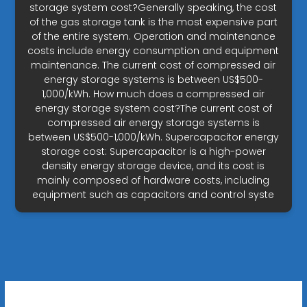
storage system cost?Generally speaking, the cost
of the gas storage tank is the most expensive part
of the entire system. Operation and maintenance
costs include energy consumption and equipment
maintenance. The current cost of compressed air
energy storage systems is between US$500-
1,000/kWh. How much does a compressed air
energy storage system cost?The current cost of
compressed air energy storage systems is
between US$500-1,000/kWh. Supercapacitor energy
storage cost: Supercapacitor is a high-power
density energy storage device, and its cost is
mainly composed of hardware costs, including
equipment such as capacitors and control syste