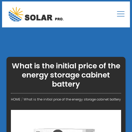
What is the initial price of the
energy storage cabinet
battery
HOME
/
What is the initial price of the energy storage cabinet battery