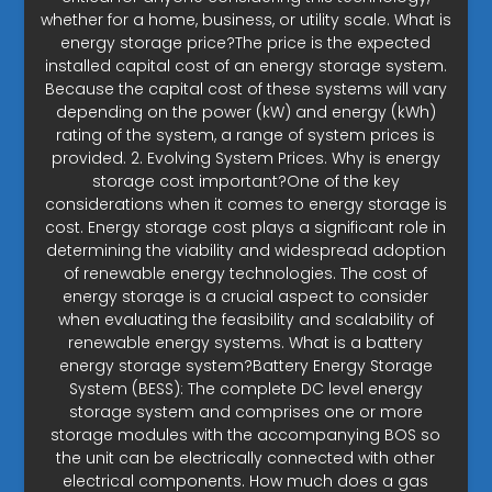
whether for a home, business, or utility scale. What is
energy storage price?The price is the expected
installed capital cost of an energy storage system.
Because the capital cost of these systems will vary
depending on the power (kW) and energy (kWh)
rating of the system, a range of system prices is
provided. 2. Evolving System Prices. Why is energy
storage cost important?One of the key
considerations when it comes to energy storage is
cost. Energy storage cost plays a significant role in
determining the viability and widespread adoption
of renewable energy technologies. The cost of
energy storage is a crucial aspect to consider
when evaluating the feasibility and scalability of
renewable energy systems. What is a battery
energy storage system?Battery Energy Storage
System (BESS): The complete DC level energy
storage system and comprises one or more
storage modules with the accompanying BOS so
the unit can be electrically connected with other
electrical components. How much does a gas