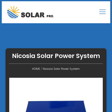
Nicosia Solar Power System
HOME
/
Nicosia Solar Power System