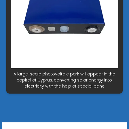
A large-scale photovoltaic park will appear in the
capital of Cyprus, converting solar energy into
electricity with the help of special pane