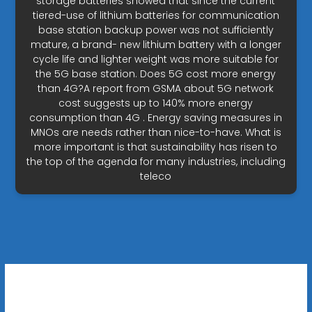
storage batteries showed that since the current
tiered-use of lithium batteries for communication
base station backup power was not sufficiently
mature, a brand- new lithium battery with a longer
cycle life and lighter weight was more suitable for
the 5G base station. Does 5G cost more energy
than 4G?A report from GSMA about 5G network
cost suggests up to 140% more energy
consumption than 4G . Energy saving measures in
MNOs are needs rather than nice-to-have. What is
more important is that sustainability has risen to
the top of the agenda for many industries, including
teleco