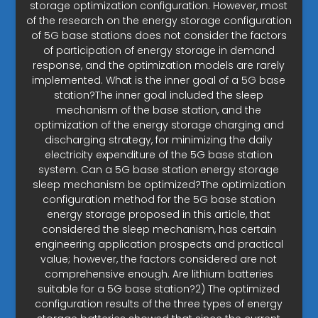
storage optimization configuration. However, most
of the research on the energy storage configuration
of 5G base stations does not consider the factors
of participation of energy storage in demand
response, and the optimization models are rarely
implemented. What is the inner goal of a 5G base
station?The inner goal included the sleep
mechanism of the base station, and the
optimization of the energy storage charging and
discharging strategy, for minimizing the daily
electricity expenditure of the 5G base station
system. Can a 5G base station energy storage
sleep mechanism be optimized?The optimization
configuration method for the 5G base station
energy storage proposed in this article, that
considered the sleep mechanism, has certain
engineering application prospects and practical
value; however, the factors considered are not
comprehensive enough. Are lithium batteries
suitable for a 5G base station?2) The optimized
configuration results of the three types of energy