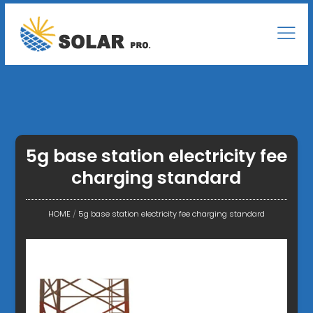
5g base station electricity fee
charging standard
HOME
/
5g base station electricity fee charging standard