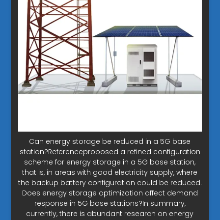
Can energy storage be reduced in a 5G base
station?Referenceproposed a refined configuration
scheme for energy storage in a 5G base station,
that is, in areas with good electricity supply, where
the backup battery configuration could be reduced.
Does energy storage optimization affect demand
response in 5G base stations?In summary,
currently, there is abundant research on energy