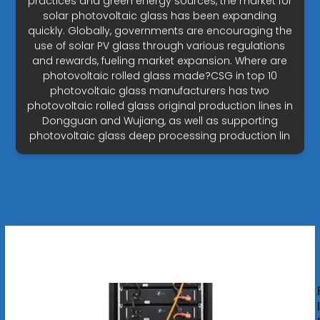
practices and green energy sources, the market for
solar photovoltaic glass has been expanding
quickly. Globally, governments are encouraging the
use of solar PV glass through various regulations
and rewards, fueling market expansion. Where are
photovoltaic rolled glass made?CSG in top 10
photovoltaic glass manufacturers has two
photovoltaic rolled glass original production lines in
Dongguan and Wujiang, as well as supporting
photovoltaic glass deep processing production lin