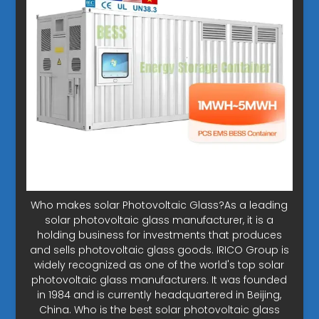
Who makes solar Photovoltaic Glass?As a leading
solar photovoltaic glass manufacturer, it is a
holding business for investments that produces
and sells photovoltaic glass goods. IRICO Group is
widely recognized as one of the world's top solar
photovoltaic glass manufacturers. It was founded
in 1984 and is currently headquartered in Beijing,
China. Who is the best solar photovoltaic glass