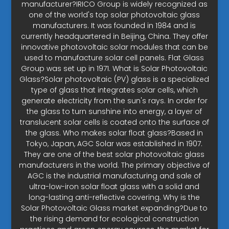
manufacturer?IRICO Group is widely recognized as
one of the world's top solar photovoltaic glass
manufacturers. It was founded in 1984 and is
currently headquartered in Beijing, China. They offer
innovative photovoltaic solar modules that can be
used to manufacture solar cell panels. Flat Glass
Group was set up in 1971. What is Solar Photovoltaic
Glass?Solar photovoltaic (PV) glass is a specialized
type of glass that integrates solar cells, which
generate electricity from the sun's rays. In order for
the glass to turn sunshine into energy, a layer of
translucent solar cells is coated onto the surface of
the glass. Who makes solar float glass?Based in
Tokyo, Japan, AGC Solar was established in 1907.
They are one of the best solar photovoltaic glass
manufacturers in the world. The primary objective of
AGC is the industrial manufacturing and sale of
ultra-low-iron solar float glass with a solid and
long-lasting anti-reflective covering. Why is the
Solar Photovoltaic Glass market expanding?Due to
the rising demand for ecological construction