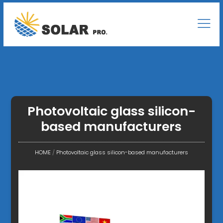
Photovoltaic glass silicon-
based manufacturers
HOME
/
Photovoltaic glass silicon-based manufacturers