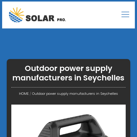
Outdoor power supply
manufacturers in Seychelles
HOME
/
Outdoor power supply manufacturers in Seychelles