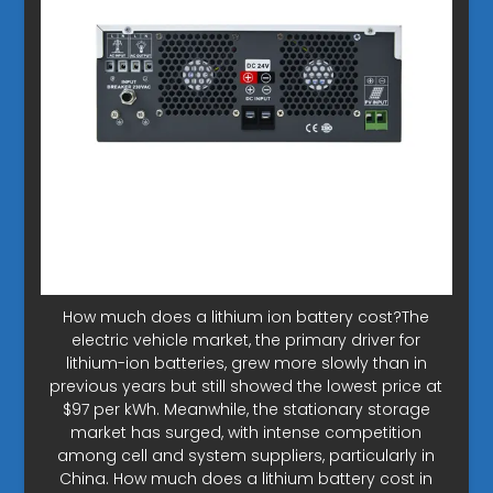
How much does a lithium ion battery cost?The
electric vehicle market, the primary driver for
lithium-ion batteries, grew more slowly than in
previous years but still showed the lowest price at
$97 per kWh. Meanwhile, the stationary storage
market has surged, with intense competition
among cell and system suppliers, particularly in
China. How much does a lithium battery cost in