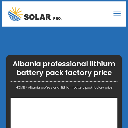
Albania professional lithium
battery pack factory price
HOME
/
Albania professional lithium battery pack factory price