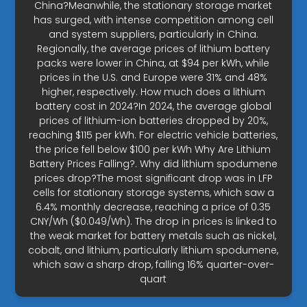
China?Meanwhile, the stationary storage market
has surged, with intense competition among cell
and system suppliers, particularly in China.
Regionally, the average prices of lithium battery
packs were lower in China, at $94 per kWh, while
prices in the U.S. and Europe were 31% and 48%
higher, respectively. How much does a lithium
battery cost in 2024?In 2024, the average global
prices of lithium-ion batteries dropped by 20%,
reaching $115 per kWh. For electric vehicle batteries,
the price fell below $100 per kWh Why Are Lithium
Battery Prices Falling?. Why did lithium spodumene
prices drop?The most significant drop was in LFP
cells for stationary storage systems, which saw a
6.4% monthly decrease, reaching a price of 0.35
CNY/Wh ($0.049/Wh). The drop in prices is linked to
the weak market for battery metals such as nickel,
cobalt, and lithium, particularly lithium spodumene,
which saw a sharp drop, falling 16% quarter-over-
quart