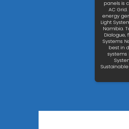
panels is 
AC Grid.
energy gen
Light Syste
Namibia. T
Dialogue, 
Systems Nam
best in 
systems 
Syste
Sustainable