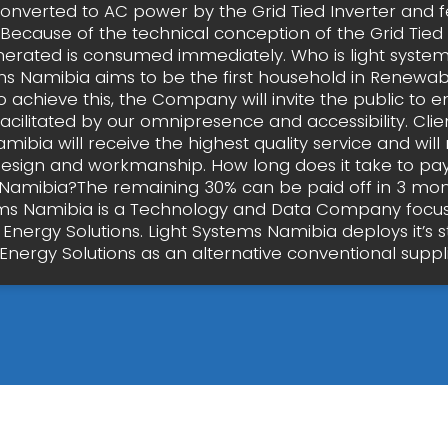
converted to AC power by the Grid Tied Inverter and f
 Because of the technical conception of the Grid Tied
erated is consumed immediately. Who is light syste
ms Namibia aims to be the first household in Renewab
o achieve this, the Company will invite the public to e
facilitated by our omnipresence and accessibility. Clien
ibia will receive the highest quality service and will
design and workmanship. How long does it take to pay 
Namibia?The remaining 30% can be paid off in 3 mont
ms Namibia is a Technology and Data Company focu
 Energy Solutions. Light Systems Namibia deploys it’s 
Energy Solutions as an alternative conventional suppl