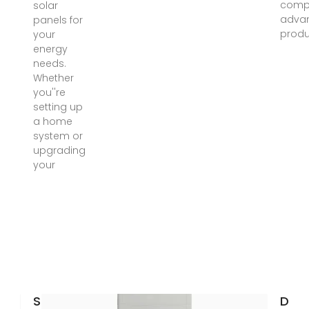
compe
solar
advan
panels for
produ
your
energy
needs.
Whether
you''re
setting up
a home
system or
upgrading
your
Solar
Diy 