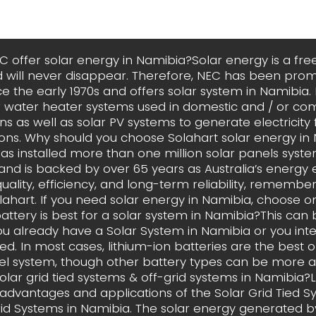
 offer solar energy in Namibia?Solar energy is a fr
 will never disappear. Therefore, NEC has been prom
e the early 1970s and offers solar system in Namibia
ar water heater systems used in domestic and / or co
ns as well as solar PV systems to generate electricity 
ions. Why should you choose Solahart solar energy in
has installed more than one million solar panels syst
and is backed by over 65 years as Australia’s energy exp
ality, efficiency, and long-term reliability, remember, i
Solahart. If you need solar energy in Namibia, choose on
attery is best for a solar system in Namibia?This can
u already have a Solar System in Namibia or you int
led. In most cases, lithium-ion batteries are the best o
el system, though other battery types can be more a
olar grid tied systems & off-grid systems in Namibia
advantages and applications of the Solar Grid Tied 
rid Systems in Namibia. The solar energy generated by