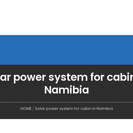
lar power system for cabin
Namibia
HOME
/
Solar power system for cabin in Namibia