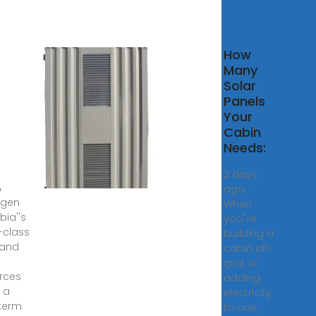
t
How
tems
Many
bia –
Solar
– A
Panels
ewable
Your
Cabin
 Power
Needs:
imary
y for
3 days
n
ago ·
ogen
When
bia''s
you''re
-class
building a
 and
cabin off-
grid, or
rces
adding
t a
electricity
term
to one,