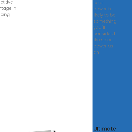
titive
solar
tage in
power is
cing
likely to be
something
you''ll
consider. I
like solar
power as
an
solar
Ultimate