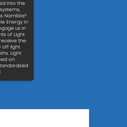
ed into the
 systems,
ms Namibia?
le Energy in
ngage us in
ts of Light
 receive the
off light
hs. Light
sed on
standardized
i