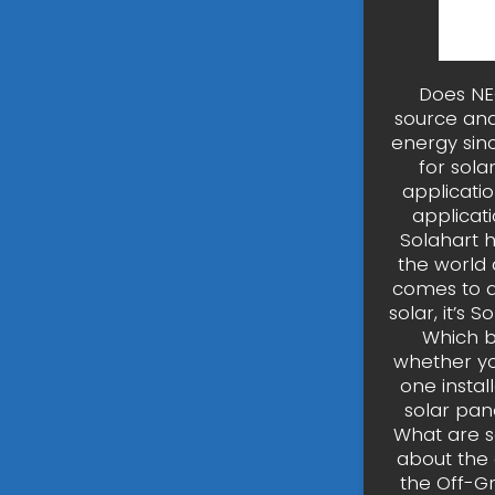
Does NEC
source and
energy sinc
for sol
applicatio
applicat
Solahart 
the world 
comes to qu
solar, it’s 
Which b
whether yo
one instal
solar pan
What are s
about the 
the Off-G