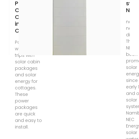
Power for
sys
Cabins &
Nam
Cottages
nd wil
in
never
Canada
disap
Theref
Power up
NEC h
weekend
been
trips with
prom
solar cabin
solar
packages
energ
and solar
since
energy for
early 
cottages.
and o
These
solar
power
syste
packages
Namib
are quick
NEC
and easy to
Energ
install.
solar