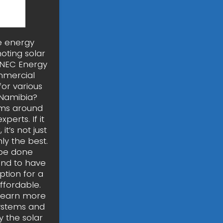
ee energy
oting solar
. NEC Energy
mmercial
for various
 Namibia?
ems around
erts. If it
t’s not just
ly the best.
 be done
end to have
ption for a
ffordable.
?Learn more
Systems and
 the solar