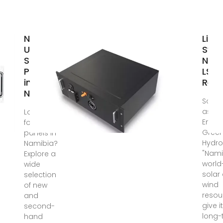
New &
Ligh
Used
Sys
Solar
Nami
Panels
LSN 
in
Ren
Namibia
Solar
as Pr
Looking
Energ
for solar
Gree
panels in
Hydr
Namibia?
"Nami
Explore a
world
wide
solar
selection
wind
of new
resou
and
give i
second-
long-
hand