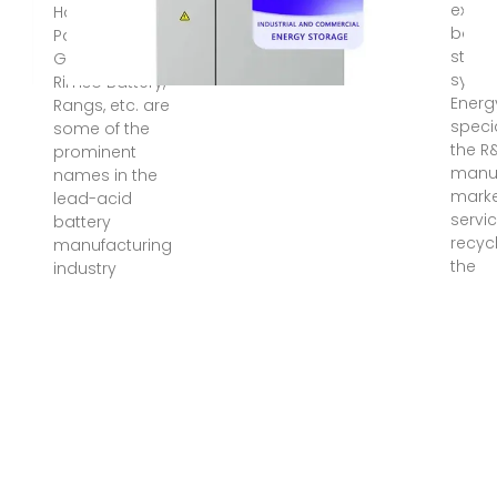
expert
Hamko Battery,
batte
Panna Battery,
stora
General Battery,
syste
Rimso Battery,
Energ
Rangs, etc. are
specia
some of the
the R
prominent
manuf
names in the
marke
lead-acid
servi
battery
recycl
manufacturing
the
industry