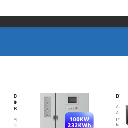
BATTERY
BYD 
INDUSTRY IN
Aug 6
BANGLADESH
As a 
pathfi
Apr 22, 2024 ·
leade
Navana Battery,