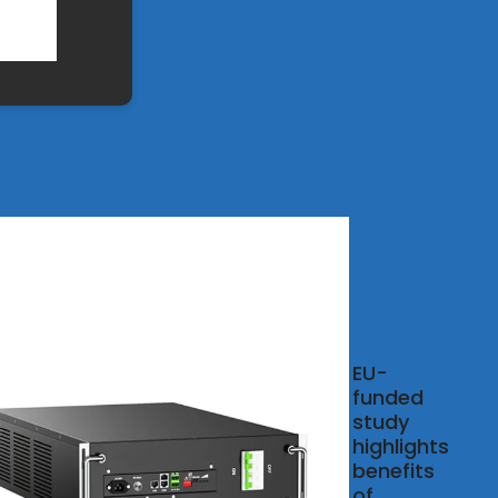
Energy
EU-
funded
, 2025 ·
study
global
highlights
nder,
benefits
r and
of