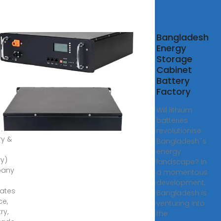
Bangladesh
up
Energy
Storage
roup is
Cabinet
Battery
ssional
Factory
y
ge
Will lithium
ry
batteries
um
revolutionise
ry &
Bangladesh''s
energy
ry)
landscape? In
any
a momentous
development,
rates
Bangladesh is
ce,
venturing into
ry,
the