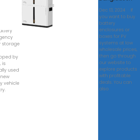
a
Dec 13, 2024 · If
de
you want to buy
gladesh
battery
enclosures or
attery
boxes for PV
gency
systems at low
y storage
wholesale prices,
then go through
oped by
our website to
 is
explore products
ally used
with profitable
e new
deals. You can
y vehicle
also
ry.