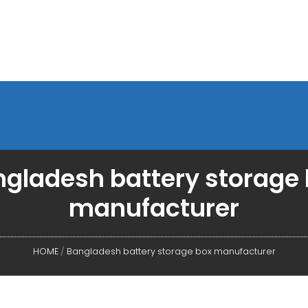
gladesh battery storage
manufacturer
HOME
/
Bangladesh battery storage box manufacturer