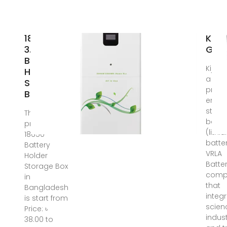
18650
KIJO
3.7V
Gro
Battery
Kijo G
Holder
a
Storage
profe
Box
energ
stora
The latest
batte
price of
(lithi
18650
batte
Battery
VRLA
Holder
Batte
Storage Box
comp
in
that
Bangladesh
integ
is start from
scien
Price: ৳
indust
38.00 to