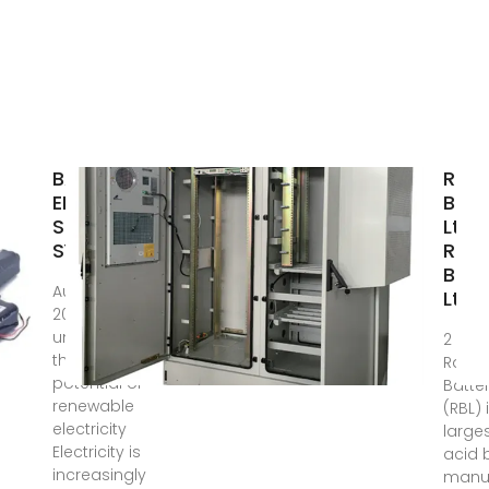
BATTERY
Rah
ENERGY
Batt
STORAGE
Ltd.
SYSTEMS
Rah
Ban
Aug 18,
Ltd.
2025 · BESS:
unlocking
2 day
the
Rahim
potential of
Batter
renewable
(RBL) 
electricity
large
Electricity is
acid 
increasingly
manuf