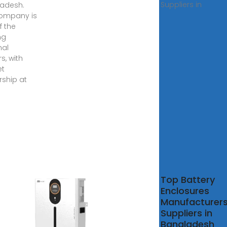
Suppliers in
adesh.
ompany is
f the
ng
nal
s, with
et
rship at
rgency
Top Battery
ery
Enclosures
ty
Manufacturer
age
Suppliers in
–
Bangladesh