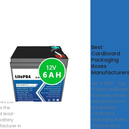
imafrooz
Best
eries
Cardboard
 –
Packaging
imafrooz
Boxes
gladesh
Manufacturer
Apr 11, 2025 · Top
10 Best Cardboar
s ago ·
Packaging Boxes
afrooz
Manufacturers in
ies Ltd.
Bangladesh.
is the
Cardboard
st lead-
Packaging Boxes
battery
Companies &
acturer in