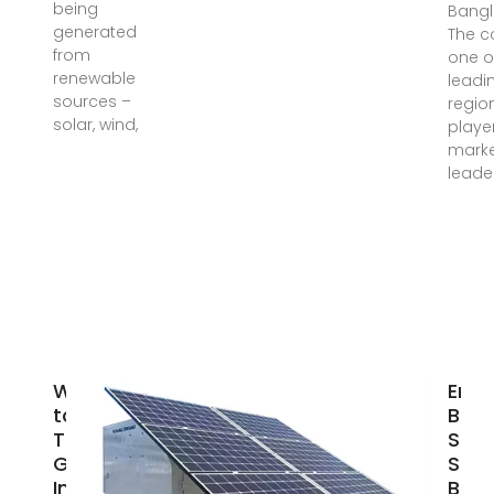
being
Bangl
generated
The c
from
one o
renewable
leadi
sources –
regio
solar, wind,
player
mark
leade
Welcome
Eme
to
Batt
Tamzid
Safe
Group of
Stor
Industries
Box 