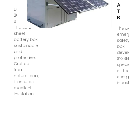
Alph
Dec 22,
Tra
2024 ·
Ban
Battery box
The cork
The b
sheet
emer
battery box:
safet
sustainable
box
and
devel
protective.
SYSBEL
Crafted
speci
from
in th
natural cork,
energ
it ensures
indust
excellent
insulation,