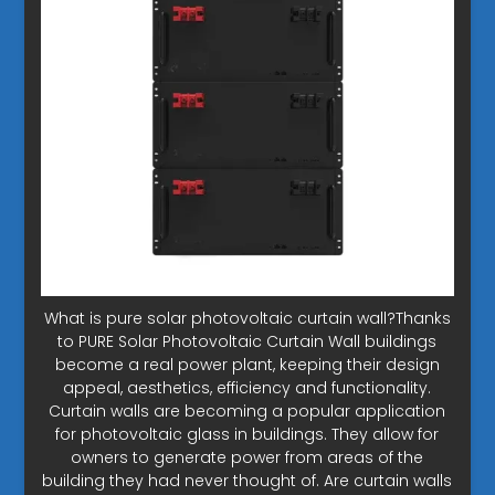
What is pure solar photovoltaic curtain wall?Thanks
to PURE Solar Photovoltaic Curtain Wall buildings
become a real power plant, keeping their design
appeal, aesthetics, efficiency and functionality.
Curtain walls are becoming a popular application
for photovoltaic glass in buildings. They allow for
owners to generate power from areas of the
building they had never thought of. Are curtain walls