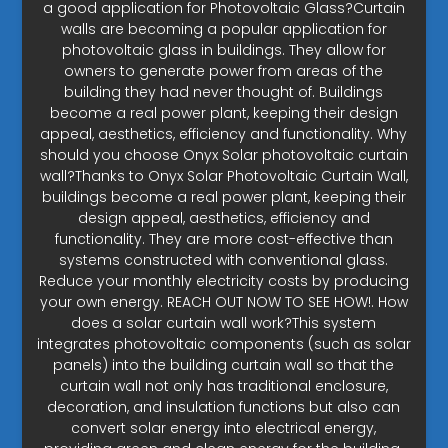
a good application for Photovoltaic Glass?Curtain
walls are becoming a popular application for
photovoltaic glass in buildings. They allow for
owners to generate power from areas of the
building they had never thought of. Buildings
become a real power plant, keeping their design
appeal, aesthetics, efficiency and functionality. Why
should you choose Onyx Solar photovoltaic curtain
wall?Thanks to Onyx Solar Photovoltaic Curtain Wall,
buildings become a real power plant, keeping their
design appeal, aesthetics, efficiency and
functionality. They are more cost-effective than
systems constructed with conventional glass.
Reduce your monthly electricity costs by producing
your own energy. REACH OUT NOW TO SEE HOW!. How
does a solar curtain wall work?This system
integrates photovoltaic components (such as solar
panels) into the building curtain wall so that the
curtain wall not only has traditional enclosure,
decoration, and insulation functions but also can
convert solar energy into electrical energy,