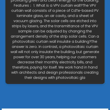
providing green and clean energy for the building.
Features： 1. What is a VPV curtain wall?The VPV
curtain wall consists of a piece of CdTe-based PV
laminate glass, an air cavity, and a sheet of
vacuum glazing. The solar cells are etched into
strips by lasers, and the transmittance of the VPV
sample can be adjusted by changing the
arrangement density of the strip solar cells. Can a
photovoltaic curtain wall insulate a building?The
answer is zero. In contrast, a photovoltaic curtain
wall will not only insulate the building, but generate
power for over 30 years, helping our customers
decrease their monthly electricity bills, and
therefore, paying for itself. We work hand in hand
with architects and design professionals creating
their designs with photovoltaic gla