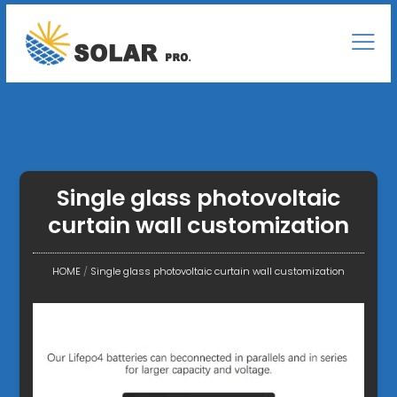
Single glass photovoltaic
curtain wall customization
HOME
/
Single glass photovoltaic curtain wall customization