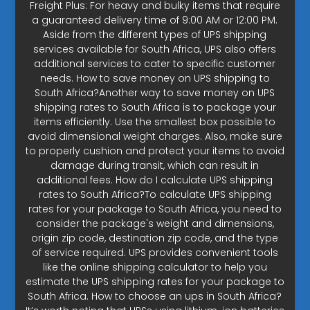
Freight Plus: For heavy and bulky items that require
a guaranteed delivery time of 9:00 AM or 12:00 PM.
Aside from the different types of UPS shipping
services available for South Africa, UPS also offers
additional services to cater to specific customer
needs. How to save money on UPS shipping to
South Africa?Another way to save money on UPS
shipping rates to South Africa is to package your
items efficiently. Use the smallest box possible to
avoid dimensional weight charges. Also, make sure
to properly cushion and protect your items to avoid
damage during transit, which can result in
additional fees. How do I calculate UPS shipping
rates to South Africa?To calculate UPS shipping
rates for your package to South Africa, you need to
consider the package's weight and dimensions,
origin zip code, destination zip code, and the type
of service required. UPS provides convenient tools
like the online shipping calculator to help you
estimate the UPS shipping rates for your package to
South Africa. How to choose an ups in South Africa?