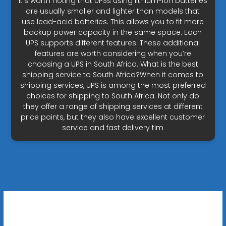
It’s worth noting that UPSs using lithium-ion batteries
are usually smaller and lighter than models that
use lead-acid batteries. This allows you to fit more
backup power capacity in the same space. Each
UPS supports different features. These additional
features are worth considering when you’re
choosing a UPS in South Africa. What is the best
shipping service to South Africa?When it comes to
shipping services, UPS is among the most preferred
choices for shipping to South Africa. Not only do
they offer a range of shipping services at different
price points, but they also have excellent customer
service and fast delivery tim