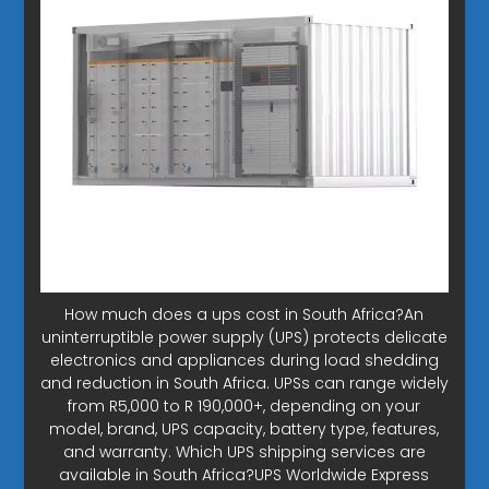
How much does a ups cost in South Africa?An
uninterruptible power supply (UPS) protects delicate
electronics and appliances during load shedding
and reduction in South Africa. UPSs can range widely
from R5,000 to R 190,000+, depending on your
model, brand, UPS capacity, battery type, features,
and warranty. Which UPS shipping services are
available in South Africa?UPS Worldwide Express