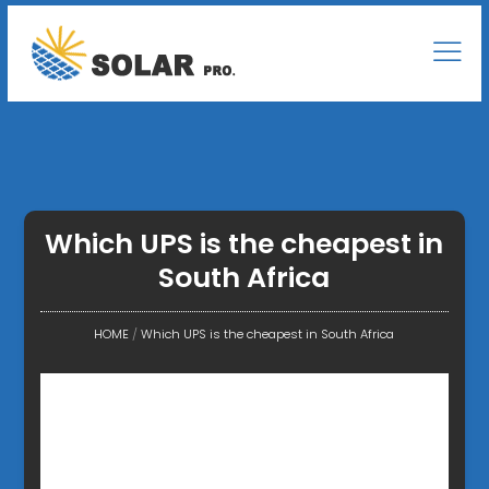
Which UPS is the cheapest in
South Africa
HOME
/
Which UPS is the cheapest in South Africa