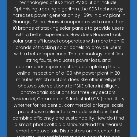
technologies of its Smart PV Solution include:
Optimising tracking algorithm, the SDS technology
increases power generation by 1.69% in a PV plant in
Guangxi, China. Huawei cooperates with more than
10 brands of tracking solar panels to provide users
with a better experience. How does Huawei track
solar panels?Huawei cooperates with more than 10
brands of tracking solar panels to provide users
with a better experience. The technology identifies
string faults, evaluates power loss, and
recommends repair solutions, completing the full
online inspection of a 100 MW power plant in 20
minutes. Which sectors does Ske offer intelligent
photovoltaic solutions for?SKE offers intelligent
photovoltaic solutions for three key sectors:
Residential, Commercial & Industrial (C&I) and Utility.
Whether for residential, commercial or large-scale
projects, we deliver tailor-made solutions that
combine efficiency and sustainability. How do I find
a smart photovoltaic distributor?Find the nearest
smart photovoltaic Distributors online, enter the