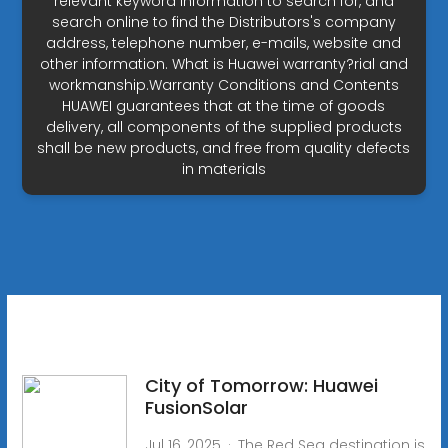
relevant keyword information to search for, and
search online to find the Distributors's company
address, telephone number, e-mails, website and
other information. What is Huawei warranty?rial and
workmanship.Warranty Conditions and Contents
HUAWEI guarantees that at the time of goods
delivery, all components of the supplied products
shall be new products, and free from quality defects
in materials
City of Tomorrow: Huawei
FusionSolar
Jul 16, 2025 · The Red Sea destination is