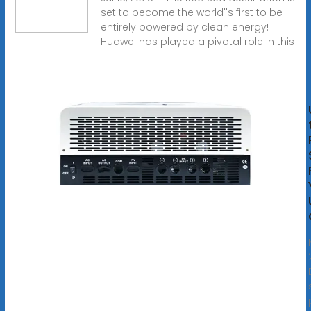
set to become the world''s first to be
entirely powered by clean energy!
Huawei has played a pivotal role in this