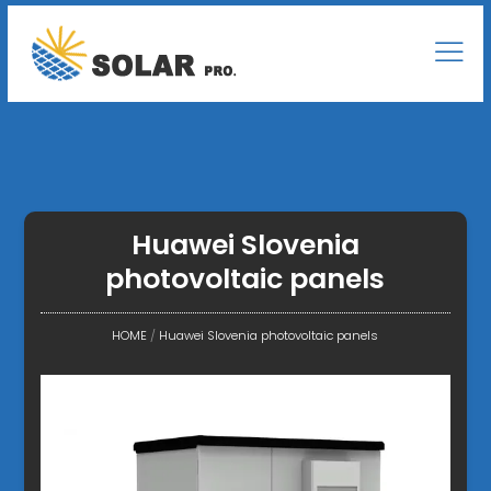
Huawei Slovenia
photovoltaic panels
HOME
/
Huawei Slovenia photovoltaic panels