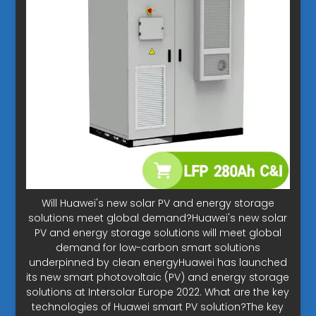
Will Huawei's new solar PV and energy storage
solutions meet global demand?Huawei's new solar
PV and energy storage solutions will meet global
demand for low-carbon smart solutions
underpinned by clean energyHuawei has launched
its new smart photovoltaic (PV) and energy storage
solutions at Intersolar Europe 2022. What are the key
technologies of Huawei smart PV solution?The key