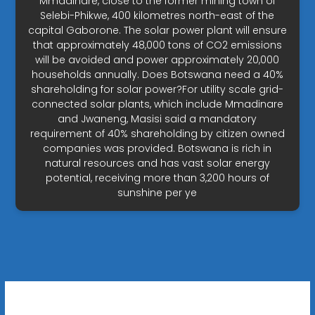
Mmadinare, close to the former mining town of
Selebi-Phikwe, 400 kilometres north-east of the
capital Gaborone. The solar power plant will ensure
that approximately 48,000 tons of CO2 emissions
will be avoided and power approximately 20,000
households annually. Does Botswana need a 40%
shareholding for solar power?For utility scale grid-
connected solar plants, which include Mmadinare
and Jwaneng, Masisi said a mandatory
requirement of 40% shareholding by citizen owned
companies was provided. Botswana is rich in
natural resources and has vast solar energy
potential, receiving more than 3,200 hours of
sunshine per ye