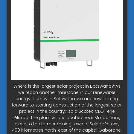
Where is the largest solar project in Botswana?“As
we reach another milestone in our renewable
energy journey in Botswana, we are now looking
forward to starting construction of the largest solar
project in the country,” said Scatec CEO Terje
Pilskog. The plant will be located near Mmadinare,
close to the former mining town of Selebi-Phikwe,
400 kilometres north-east of the capital Gaborone.