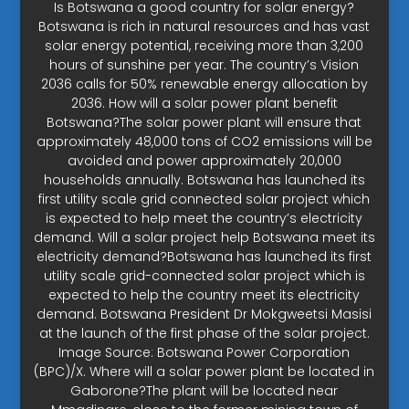
Is Botswana a good country for solar energy?
Botswana is rich in natural resources and has vast
solar energy potential, receiving more than 3,200
hours of sunshine per year. The country’s Vision
2036 calls for 50% renewable energy allocation by
2036. How will a solar power plant benefit
Botswana?The solar power plant will ensure that
approximately 48,000 tons of CO2 emissions will be
avoided and power approximately 20,000
households annually. Botswana has launched its
first utility scale grid connected solar project which
is expected to help meet the country’s electricity
demand. Will a solar project help Botswana meet its
electricity demand?Botswana has launched its first
utility scale grid-connected solar project which is
expected to help the country meet its electricity
demand. Botswana President Dr Mokgweetsi Masisi
at the launch of the first phase of the solar project.
Image Source: Botswana Power Corporation
(BPC)/X. Where will a solar power plant be located in
Gaborone?The plant will be located near