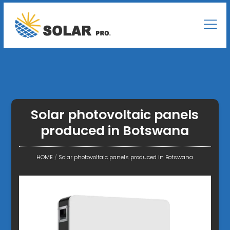
Solar photovoltaic panels
produced in Botswana
HOME
/
Solar photovoltaic panels produced in Botswana