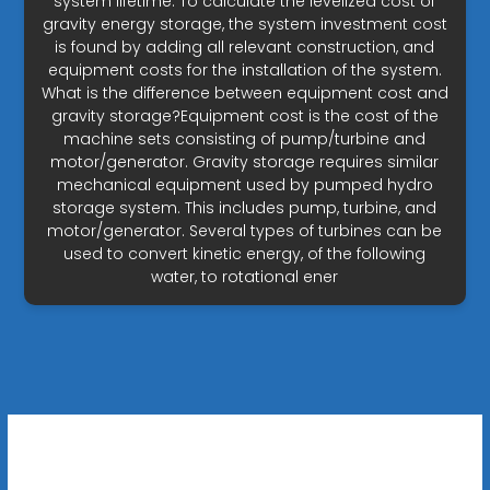
system lifetime. To calculate the levelized cost of
gravity energy storage, the system investment cost
is found by adding all relevant construction, and
equipment costs for the installation of the system.
What is the difference between equipment cost and
gravity storage?Equipment cost is the cost of the
machine sets consisting of pump/turbine and
motor/generator. Gravity storage requires similar
mechanical equipment used by pumped hydro
storage system. This includes pump, turbine, and
motor/generator. Several types of turbines can be
used to convert kinetic energy, of the following
water, to rotational ener