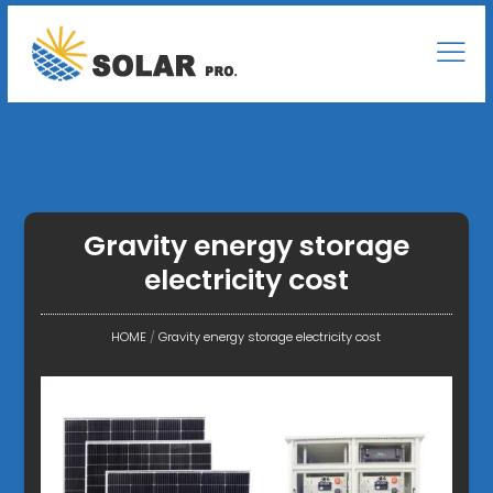
Gravity energy storage
electricity cost
HOME
/
Gravity energy storage electricity cost