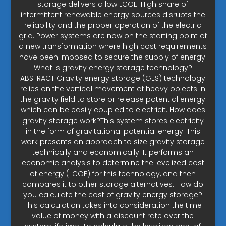
storage delivers a low LCOE. High share of
intermittent renewable energy sources disrupts the
reliability and the proper operation of the electric
grid. Power systems are now on the starting point of
a new transformation where high cost requirements
have been imposed to secure the supply of energy.
What is gravity energy storage technology?
ABSTRACT Gravity energy storage (GES) technology
relies on the vertical movement of heavy objects in
the gravity field to store or release potential energy
which can be easily coupled to electricit. How does
gravity storage work?This system stores electricity
in the form of gravitational potential energy. This
work presents an approach to size gravity storage
technically and economically. It performs an
economic analysis to determine the levelized cost
of energy (LCOE) for this technology, and then
compares it to other storage alternatives. How do
you calculate the cost of gravity energy storage?
This calculation takes into consideration the time
value of money with a discount rate over the