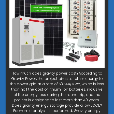
How much does gravity power cost?According to
Gravity Power, the project aims to return energy to
the power grid at a rate of $37.44/MWh, which is less
than half the cost of lithium-ion batteries, inclusive
of the energy loss during the round trip, and the
project is designed to last more than 40 years.
Does gravity energy storage provide a low LCOE?
Economic analysis is performed. Gravity energy