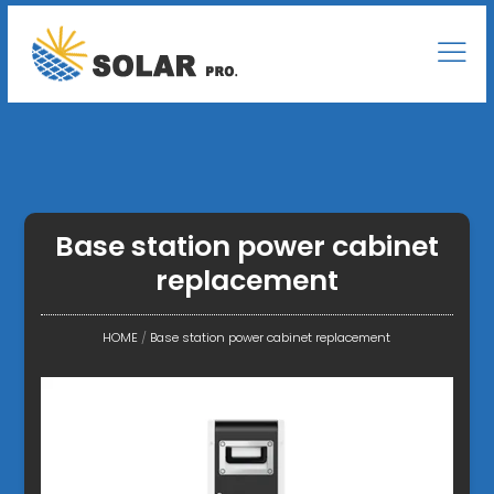
Base station power cabinet
replacement
HOME
/
Base station power cabinet replacement