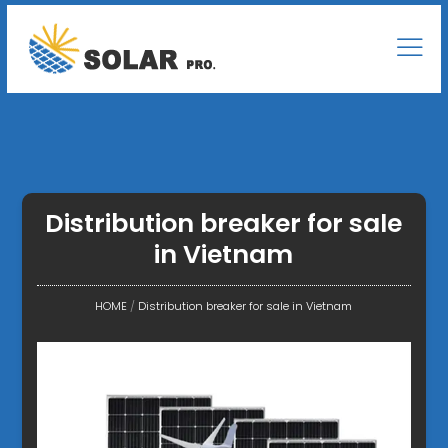
Distribution breaker for sale
in Vietnam
HOME
/
Distribution breaker for sale in Vietnam