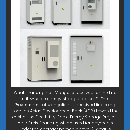
What financing has Mongolia received for the first
utility-scale energy storage project?1. The
Government of Mongolia has received financing
from the Asian Development Bank (ADB) toward the
cost of the First Utility-Scale Energy Storage Project.
Part of this financing will be used for payments
under the contract named above. 2. What is