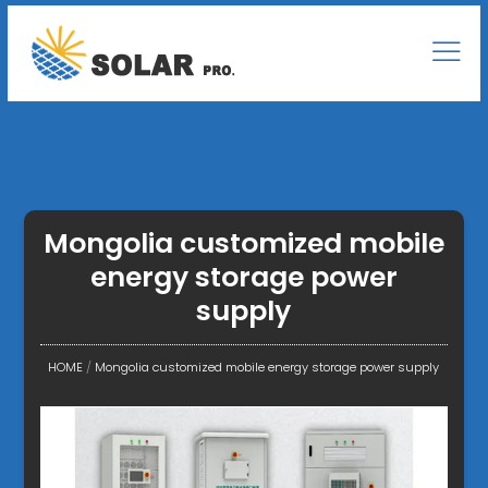
Mongolia customized mobile
energy storage power
supply
HOME
/
Mongolia customized mobile energy storage power supply