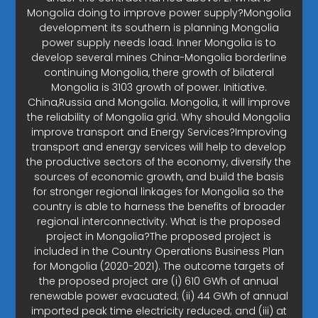
Mongolia doing to improve power supply?Mongolia
development its southern is planning Mongolia
power supply needs load. Inner Mongolia is to
develop several mines China-Mongolia borderline
continuing Mongolia, there growth of bilateral
Mongolia is 3103 growth of power. Initiative.
China,Russia and Mongolia. Mongolia, it will improve
the reliability of Mongolia grid. Why should Mongolia
improve transport and Energy Services?Improving
transport and energy services will help to develop
the productive sectors of the economy, diversify the
sources of economic growth, and build the basis
for stronger regional linkages for Mongolia so the
country is able to harness the benefits of broader
regional interconnectivity. What is the proposed
project in Mongolia?The proposed project is
included in the Country Operations Business Plan
for Mongolia (2020-2021). The outcome targets of
the proposed project are (i) 610 GWh of annual
renewable power evacuated; (ii) 44 GWh of annual
imported peak time electricity reduced; and (iii) at