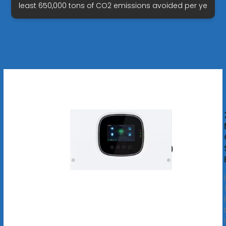
least 650,000 tons of CO2 emissions avoided per ye