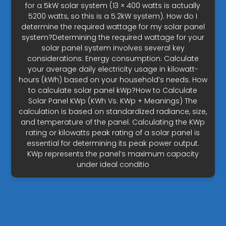
for a 5kW solar system (13 × 400 watts is actually
5200 watts, so this is a 5.2kW system). How do I
determine the required wattage for my solar panel
system?Determining the required wattage for your
solar panel system involves several key
considerations: Energy consumption: Calculate
your average daily electricity usage in kilowatt-
hours (kWh) based on your household’s needs. How
to calculate solar panel kWp?How to Calculate
Solar Panel KWp (KWh Vs. KWp + Meanings) The
calculation is based on standardized radiance, size,
and temperature of the panel. Calculating the KWp
rating or kilowatts peak rating of a solar panel is
essential for determining its peak power output.
KWp represents the panel’s maximum capacity
under ideal conditio