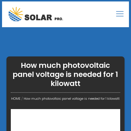
How much photovoltaic
panel voltage is needed for 1
kilowatt
HOME
/
How much photovoltaic panel voltage is needed for 1 kilowatt