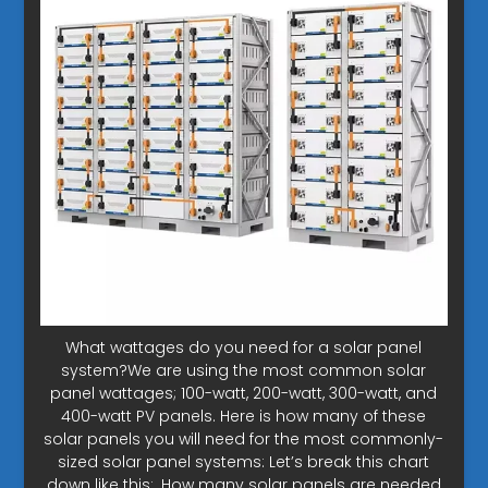
What wattages do you need for a solar panel
system?We are using the most common solar
panel wattages; 100-watt, 200-watt, 300-watt, and
400-watt PV panels. Here is how many of these
solar panels you will need for the most commonly-
sized solar panel systems: Let’s break this chart
down like this:. How many solar panels are needed