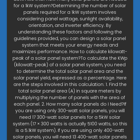
for a 1kW system?Determining the number of solar
panels required for a 1kW system involves
considering panel wattage, sunlight availability,
orientation, and inverter efficiency. By
understanding these factors and following the
guidelines provided, you can design a solar panel
system that meets your energy needs and
maximizes performance. How to calculate kilowatt-
peak of a solar panel system?To calculate the KWp
(kilowatt-peak) of a solar panel system, you need
to determine the total solar panel area and the
solar panel yield, expressed as a percentage. Here
are the steps involved in this calculation: 1. Find the
total solar panel area (A) in square meters by
multiplying the number of panels with the area of
each panel. 2. How many solar panels do I Need?If
you are using only 300-watt solar panels, you will
need 17 300-watt solar panels for a 5kW solar
system (17 × 300 watts is actually 5100 watts, so this
is a 5.1kW system). If you are using only 400-watt
solar panels, you will need 13 400-watt solar panels