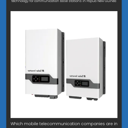
technology for communication base stations in Papua New Guinea
Which mobile telecommunication companies are in