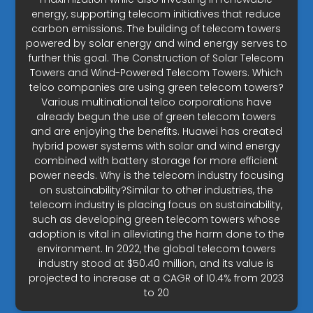
energy, supporting telecom initiatives that reduce
carbon emissions. The building of telecom towers
powered by solar energy and wind energy serves to
further this goal. The Construction of Solar Telecom
Towers and Wind-Powered Telecom Towers. Which
telco companies are using green telecom towers?
Various multinational telco corporations have
already begun the use of green telecom towers
and are enjoying the benefits. Huawei has created
hybrid power systems with solar and wind energy
combined with battery storage for more efficient
power needs. Why is the telecom industry focusing
on sustainability?Similar to other industries, the
telecom industry is placing focus on sustainability,
such as developing green telecom towers whose
adoption is vital in alleviating the harm done to the
environment. In 2022, the global telecom towers
industry stood at $50.40 million, and its value is
projected to increase at a CAGR of 10.4% from 2023
to 20