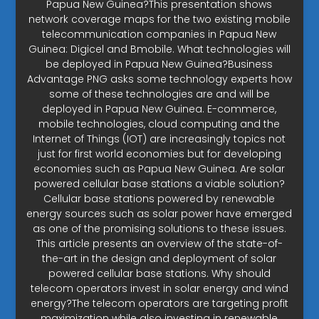
Papua New Guinea?This presentation shows
network coverage maps for the two existing mobile
telecommunication companies in Papua New
Guinea: Digicel and Bmobile. What technologies will
be deployed in Papua New Guinea?Business
Advantage PNG asks some technology experts how
some of these technologies are and will be
deployed in Papua New Guinea. E-commerce,
mobile technologies, cloud computing and the
Internet of Things (IOT) are increasingly topics not
just for first world economies but for developing
economies such as Papua New Guinea. Are solar
powered cellular base stations a viable solution?
Cellular base stations powered by renewable
energy sources such as solar power have emerged
as one of the promising solutions to these issues.
This article presents an overview of the state-of-
the-art in the design and deployment of solar
powered cellular base stations. Why should
telecom operators invest in solar energy and wind
energy?The telecom operators are targeting profit
maximization while also investing in renewable