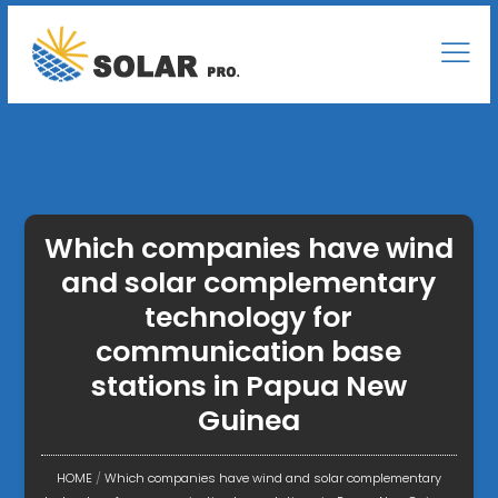
Which companies have wind
and solar complementary
technology for
communication base
stations in Papua New
Guinea
HOME
/
Which companies have wind and solar complementary