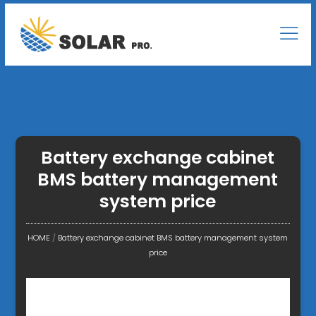
Battery exchange cabinet
BMS battery management
system price
HOME
/
Battery exchange cabinet BMS battery management system
price