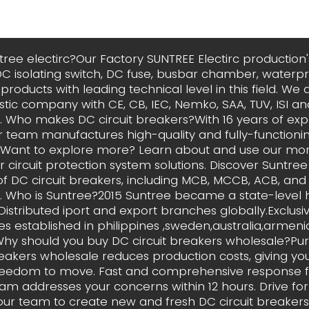
tree electirc?Our Factory SUNTREE Electirc production's
DC isolating switch, DC fuse, busbar chamber, waterpr
roducts with leading technical level in this field. We a
tic company with CE, CB, IEC, Nemko, SAA, TUV, ISI a
on. Who makes DC circuit breakers?With 16 years of exp
ur team manufactures high-quality and fully-functionin
 Want to explore more? Learn about and use our more
 circuit protection system solutions. Discover Suntree 
f DC circuit breakers, including MCB, MCCB, ACB, and
. Who is Suntree?2015 Suntree became a state-level 
 Distributed iport and export branches globally.Exclusi
 established in philippines ,sweden,australia,armen
 Why should you buy DC circuit breakers wholesale?Pu
reakers wholesale reduces production costs, giving y
eedom to move. Fast and comprehensive response 
am addresses your concerns within 12 hours. Drive for
ur team to create new and fresh DC circuit breakers