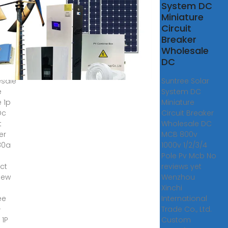
ree
System DC
8-
Miniature
DC
Circuit
,
Breaker
ed
Wholesale
age
DC
sale
Suntree Solar
e
System DC
e 1p
Miniature
Dc
Circuit Breaker
t
Wholesale DC
er
MCB 800v
80a
1000v 1/2/3/4
Pole Pv Mcb No
ct
reviews yet
iew
Wenzhou
Xinchi
ee
International
-
Trade Co., Ltd.
 1P
Custom