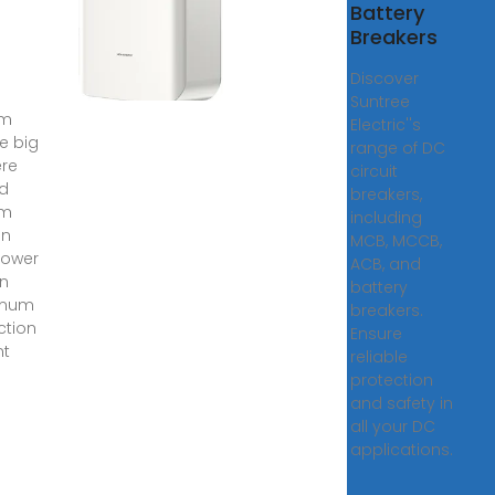
er
Battery
ally
Breakers
d
re
Discover
Suntree
em
Electric''s
ke big
range of DC
re
circuit
id
breakers,
em
including
on
MCB, MCCB,
power
ACB, and
on
battery
mum
breakers.
ction
Ensure
nt
reliable
protection
and safety in
all your DC
applications.