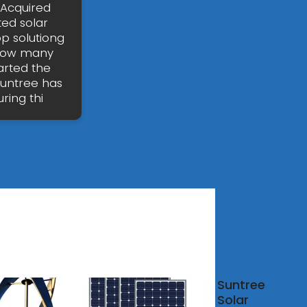
 Acquired
ted solar
p solutiong
 How many
arted the
Suntree has
ring thi
aba
Suntree
Solar