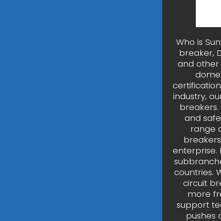
Who is Sun
breaker, 
and other p
domes
certificati
industry, o
breakers.
and safer
range o
breakers
enterprise.
subbranches
countries.
circuit b
more fr
support te
pushes o