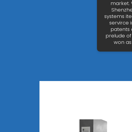
market. 
Shenzhen
systems it
servirce
patents 
prelude of
won as 