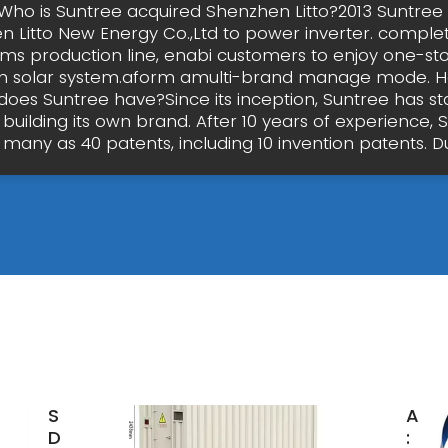
Who is Suntree acquired Shenzhen Litto?2013 Suntree
 Litto New Energy Co.,Ltd to power inverter. comple
ems production line, enabi customers to enjoy one-sto
 in solar system.aform amulti-brand manage mode.
does Suntree have?Since its inception, Suntree has st
 building its own brand. After 10 years of experience, 
many as 40 patents, including 10 invention patents. Du
Suntree
Alib
DC
: