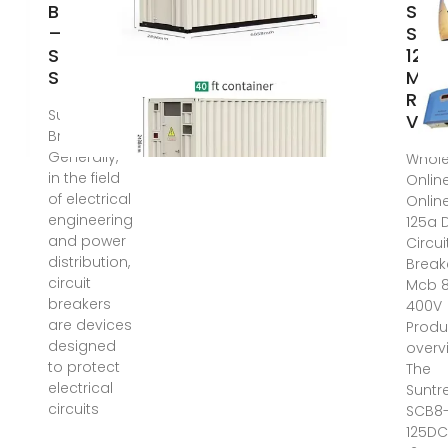
Breaker
Sunt
–
SCB
Sunking
125
Solar
MCB
Rat
Suntree DC
Volt
Breaker
Generally,
Whole
in the field
Onlin
of electrical
Onlin
engineering
125a 
and power
Circui
distribution,
Break
circuit
Mcb 
breakers
400V
are devices
Produ
designed
overv
to protect
The
electrical
Suntr
circuits
SCB8
125DC