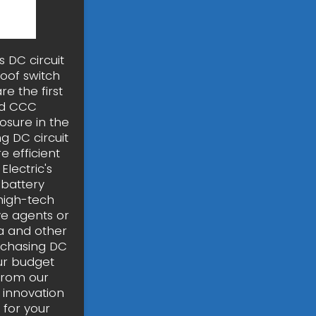
 DC circuit
oof switch
re the first
nd CCC
osure in the
g DC circuit
 efficient
Electric's
 battery
high-tech
ve agents or
ia and other
rchasing DC
our budget
from our
 innovation
 for your