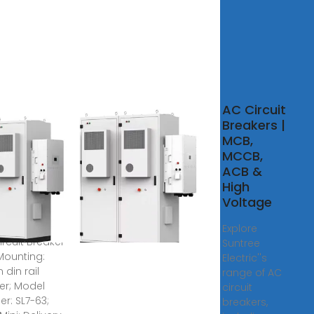
rees,
AC Circuit
rees price,
Breakers |
liers,
MCB,
ufacturers
MCCB,
ACB &
High
olar PV DC
Voltage
er 4 Pole DC
1000V 20 Amp
Explore
ircuit Breaker
Suntree
ounting:
Electric''s
din rail
range of AC
er; Model
circuit
r: SL7-63;
breakers,