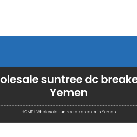
lesale suntree dc breake
Yemen
HOME
/
Wholesale suntree dc breaker in Yemen