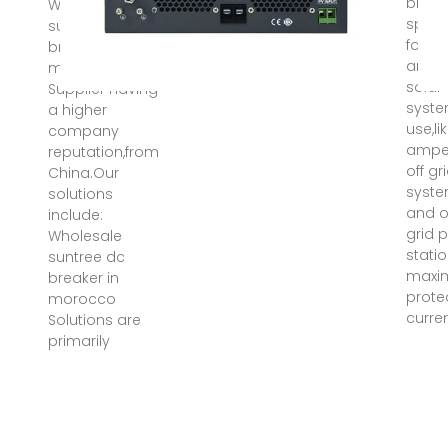
break
Wholesale
speci
suntree dc
for bi
breaker in
ampe
morocco
solar
Supplier having
syst
a higher
use,li
company
ampe
reputation,from
off gr
China.Our
syst
solutions
and 
include:
grid 
Wholesale
stati
suntree dc
maxi
breaker in
prote
morocco
curre
Solutions are
primarily