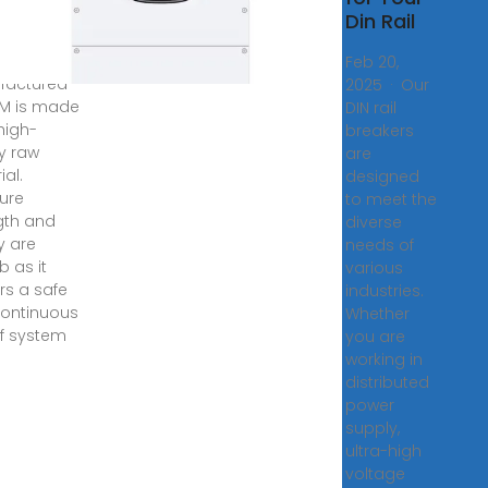
Din Rail
N rail circuit
er
Feb 20,
factured
2025 · Our
M is made
DIN rail
high-
breakers
ty raw
are
ial.
designed
ture
to meet the
gth and
diverse
ty are
needs of
b as it
various
rs a safe
industries.
ontinuous
Whether
of system
you are
working in
distributed
power
supply,
ultra-high
voltage