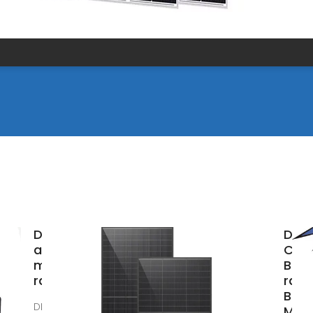
DIN rails
DIN r
and
Circ
mounting
Brea
rails
rail 
Brea
DIN rails TS
Manu