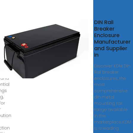
ushop
DIN Rail
ail
Breaker
nt
Enclosure
uit
Manufacturer
ker
and Supplier
in
CATION:
y
Discover KDM Din
le for
Rail breaker
e and
enclosures, the
ntial
most
ings
comprehensive
ng,
din metal
for
mounting rail
r
range available
bution
in the
marketplace.KDM
ction
is a leading