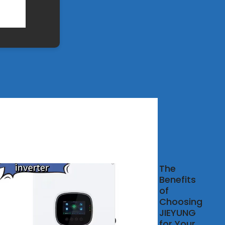
ail
The
uit
Benefits
ker, DIN
of
Circuit
Choosing
ker
JIEYUNG
facturer
for Your