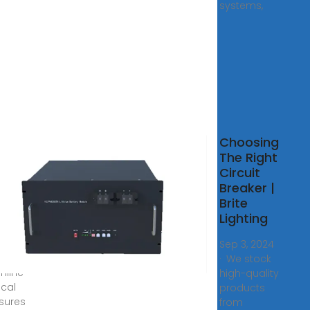
systems,
Role
Choosing
IN
The Right
 in
Circuit
rical
Breaker |
osures
Brite
Lighting
8, 2025
cover
Sep 3, 2024
N rails
· We stock
mline
high-quality
ical
products
sures
from