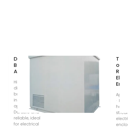
Din Rail
The 
Breaker-
of D
AliExpress
Rails
Elect
High-quality
Encl
din rail
breaker for
Apr 1
industrial
· Dis
applications.
how DI
Durable and
strea
reliable, ideal
electr
for electrical
enclo