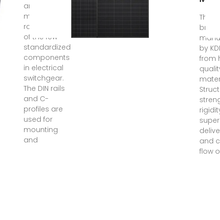
and
mounting
The DI
rails are one
break
of the few
manu
standardized
by KD
components
from 
in electrical
quali
switchgear.
mater
The DIN rails
Struc
and C-
stren
profiles are
rigidi
used for
super
mounting
delive
and
and c
flow 