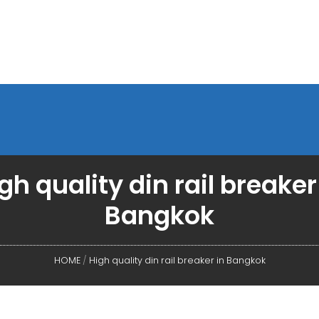
gh quality din rail breaker
Bangkok
HOME
/
High quality din rail breaker in Bangkok