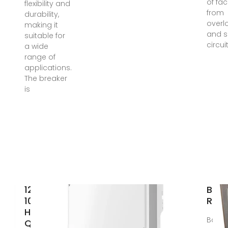
of faci
flexibility and
from
durability,
overl
making it
and s
suitable for
circui
a wide
range of
applications.
The breaker
is
125A
Ban
1000V
Rail
High
Bangk
Quality