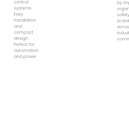
control
by im
systems.
organ
Easy
safet
installation
scalab
and
acros
compact
indust
design.
comme
Perfect for
automation
and power