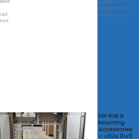
lities
supplier of
solutions and
oad
services for
hort
t
gkok
Din Rail &
Mounting
Accessories
ok Rail
– บริษัท ทีเจบี