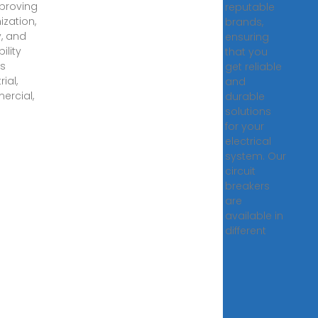
proving
reputable
ization,
brands,
y, and
ensuring
ility
that you
s
get reliable
rial,
and
rcial,
durable
solutions
for your
electrical
system. Our
circuit
breakers
are
available in
different