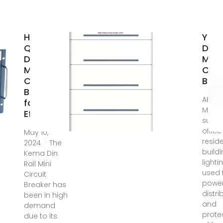
High-
Yoa
Quality
DIN R
Din Rail
Mou
Mini
Circ
Circuit
Brea
Breaker
APPLI
for
Mainl
Efficient
suitab
offic
May 10,
reside
2024 · The
build
Kema Din
lighti
Rail Mini
used 
Circuit
powe
Breaker has
distri
been in high
and
demand
prote
due to its