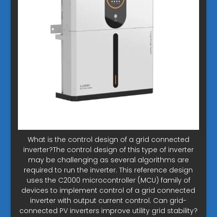
What is the control design of a grid connected
inverter?The control design of this type of inverter
may be challenging as several algorithms are
required to run the inverter. This reference design
uses the C2000 microcontroller (MCU) family of
devices to implement control of a grid connected
inverter with output current control. Can grid-
connected PV inverters improve utility grid stability?