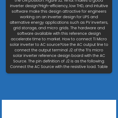
the ON position. Figure 32. What makes a good
inverter design?High-efficiency, low THD, and intuitive
software make this design attractive for engineers
working on an inverter design for UPS and
alternative energy applications such as PV inverters,
grid storage, and micro grids. The hardware and
software available with this reference design
accelerate time to market. How to connect Ti Micro
solar inverter to AC source?Use the AC output line to
connect the output terminal J2 of the TI’s micro
solar inverter reference design board with the AC
Source. The pin definition of J2 is as the following:
Connect the AC Source with the resistive load. Table