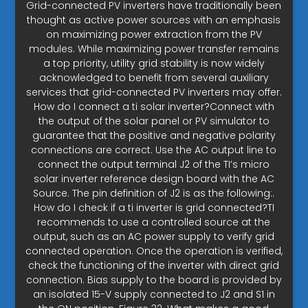
Grid-connected PV inverters have traditionally been
thought as active power sources with an emphasis
on maximizing power extraction from the PV
modules. While maximizing power transfer remains
a top priority, utility grid stability is now widely
acknowledged to benefit from several auxiliary
services that grid-connected PV inverters may offer.
How do I connect a ti solar inverter?Connect with
the output of the solar panel or PV simulator to
guarantee that the positive and negative polarity
connections are correct. Use the AC output line to
connect the output terminal J2 of the TI’s micro
solar inverter reference design board with the AC
Source. The pin definition of J2 is as the following:.
How do I check if a ti inverter is grid connected?TI
recommends to use a controlled source at the
output, such as an AC power supply to verify grid
connected operation. Once the operation is verified,
check the functioning of the inverter with direct grid
connection. Bias supply to the board is provided by
an isolated 15-V supply connected to J2 and S1 in