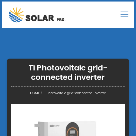
Ti Photovoltaic grid-
connected inverter
HOME
/
Ti Photovoltaic grid-connected inverter